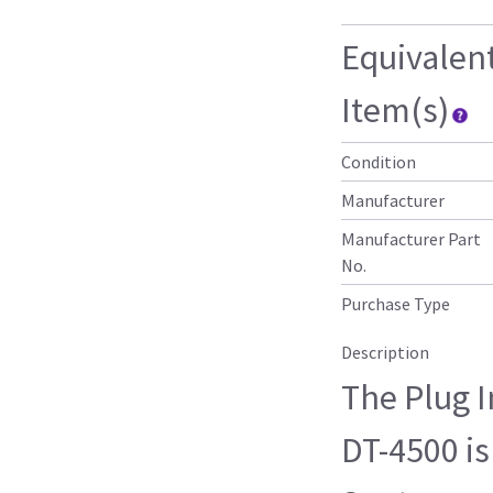
Equivalen
Item(s)
Condition
Manufacturer
Manufacturer Part
No.
Purchase Type
Description
The Plug 
DT-4500 is