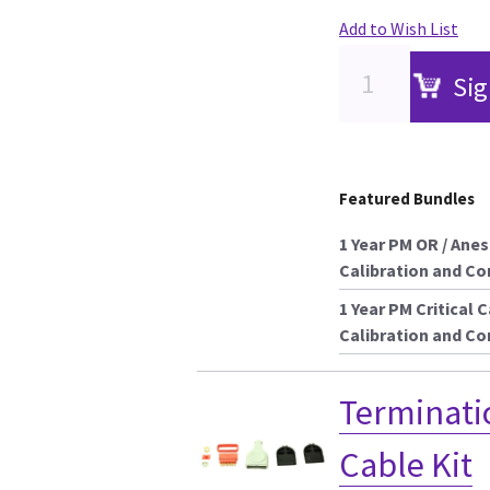
Add to Wish List
Sig
Featured Bundles
1 Year PM OR / Ane
Calibration and C
1 Year PM Critical 
Calibration and C
Terminati
Cable Kit