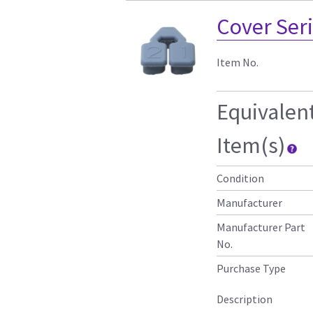
Cover Seri
Item No.
Equivalen
Item(s)
Condition
Manufacturer
Manufacturer Part
No.
Purchase Type
Description