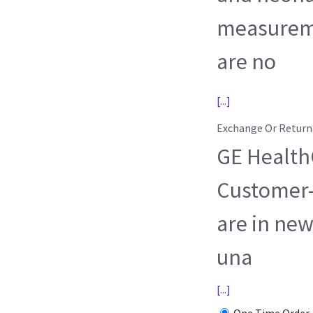
measureme
are no
[...]
Exchange Or Return
GE HealthC
Customer-
are in new
una
[...]
One Time Order