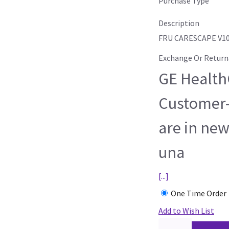
Purchase Type
Description
FRU CARESCAPE V10
Exchange Or Return
GE HealthC
Customer-
are in new
una
[...]
One Time Order
Add to Wish List