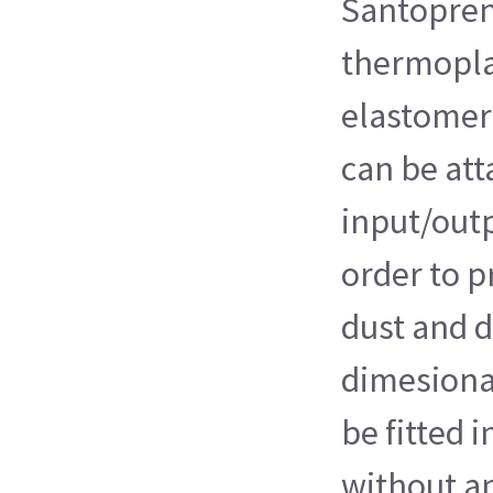
Santopren
thermopla
elastomer)
can be att
input/outp
order to p
dust and d
dimesiona
be fitted 
without a