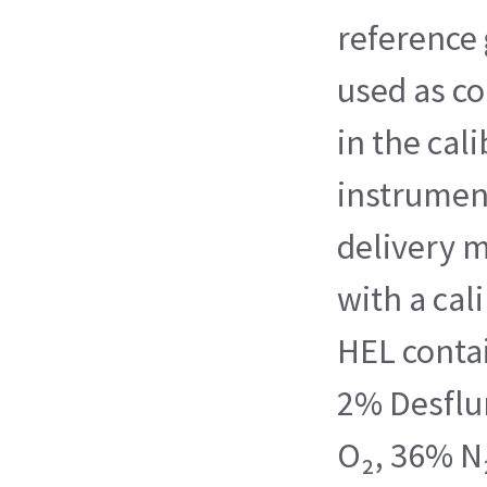
reference 
used as c
in the cali
instrumen
delivery 
with a cal
HEL contai
2% Desflu
O₂, 36% N