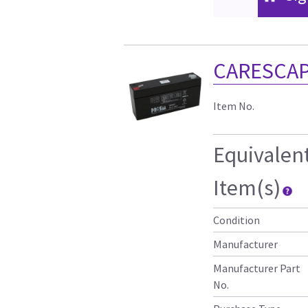
CARESCAP
Item No.
Equivalen
Item(s)
Condition
Manufacturer
Manufacturer Part
No.