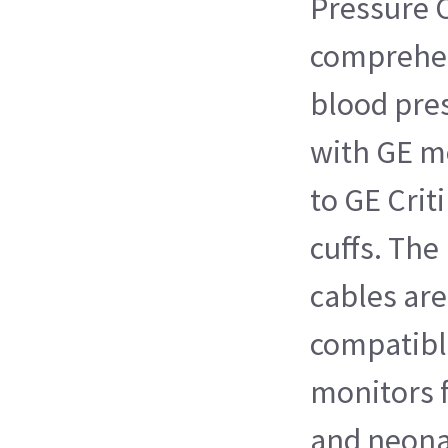
Pressure C
comprehen
blood pres
with GE m
to GE Crit
cuffs. The
cables ar
compatibl
monitors f
and neona