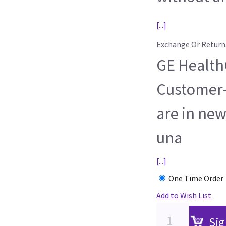
[...]
Exchange Or Return
GE HealthC
Customer-
are in new
una
[...]
One Time Order
Add to Wish List
Sig