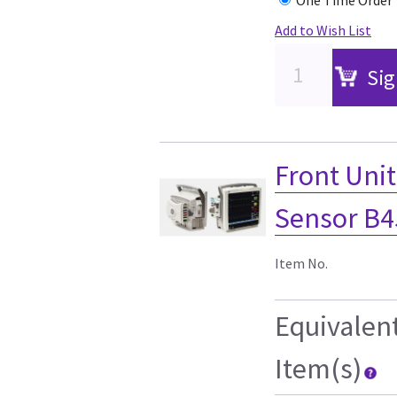
Add to Wish List
Sig
Front Uni
Sensor B4
Item No.
Equivalen
Item(s)