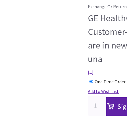
Exchange Or Return
GE HealthC
Customer-
are in new
una
[...]
One Time Order
Add to Wish List
Sig