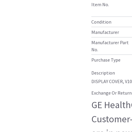
Item No.
Condition
Manufacturer
Manufacturer Part
No.
Purchase Type
Description
DISPLAY COVER, V1
Exchange Or Return
GE HealthC
Customer-