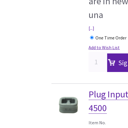
are in new
una
[...]
One Time Order
Add to Wish List
Sig
Plug Input
4500
Item No.