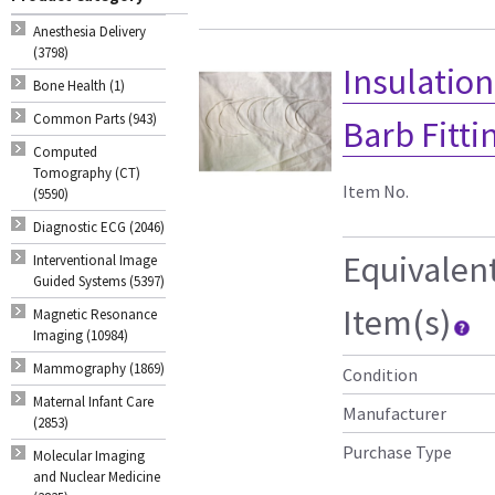
Anesthesia Delivery
(3798)
Insulatio
Bone Health (1)
Common Parts (943)
Barb Fitti
Computed
Tomography (CT)
Item No.
(9590)
Diagnostic ECG (2046)
Equivalen
Interventional Image
Guided Systems (5397)
Item(s)
Magnetic Resonance
Imaging (10984)
Mammography (1869)
Condition
Maternal Infant Care
Manufacturer
(2853)
Purchase Type
Molecular Imaging
and Nuclear Medicine