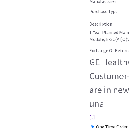
Manufacturer
Purchase Type
Description
1-Year Planned Mai
Module, E-SC(AI)O(V
Exchange Or Return
GE HealthC
Customer-
are in new
una
[...]
One Time Order