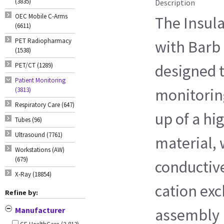
(3835)
Description
OEC Mobile C-Arms
The Insul
(6611)
PET Radiopharmacy
with Barb F
(1538)
PET/CT (1289)
designed t
Patient Monitoring
monitorin
(3813)
Respiratory Care (647)
up of a hi
Tubes (96)
Ultrasound (7761)
material, 
Workstations (AW)
(679)
conductive
X-Ray (18854)
cation ex
Refine by:
Manufacturer
assembly 