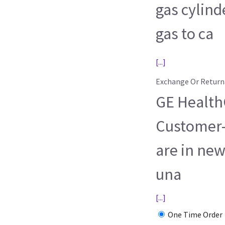
gas cylind
gas to ca
[...]
Exchange Or Return
GE HealthC
Customer-
are in new
una
[...]
One Time Order