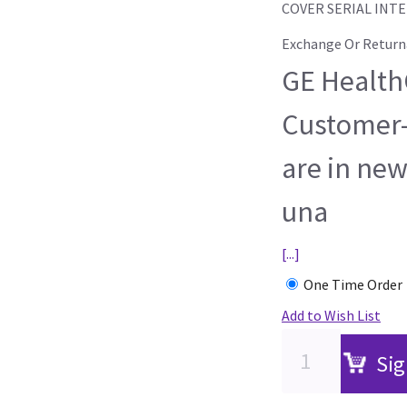
COVER SERIAL INT
Exchange Or Return
GE HealthC
Customer-
are in new
una
[...]
One Time Order
Add to Wish List
Sig