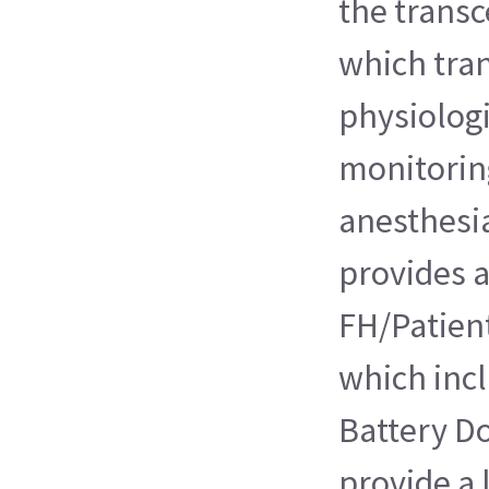
the transc
which tra
physiologi
monitoring
anesthesi
provides a
FH/Patient
which incl
Battery Do
provide a 