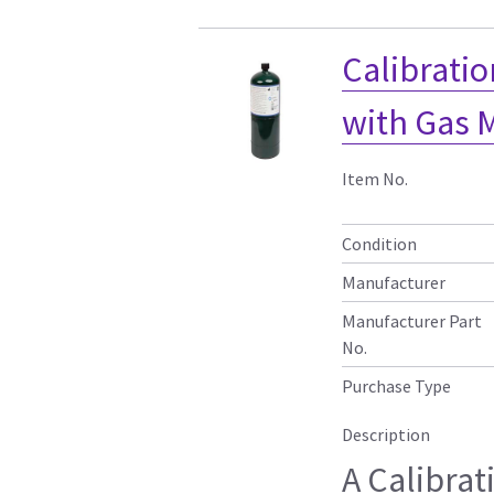
Calibratio
with Gas 
Item No.
Condition
Manufacturer
Manufacturer Part
No.
Purchase Type
Description
A Calibrat