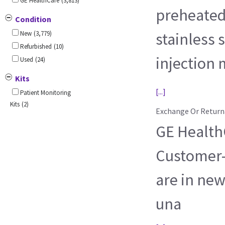
GE HealthCare
(3,813)
preheated
Condition
New
(3,779)
stainless s
Refurbished
(10)
injection
Used
(24)
Kits
[...]
Patient Monitoring
Kits
(2)
Exchange Or Return
GE HealthC
Customer-
are in new
una