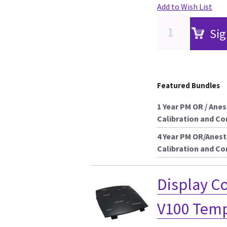
Add to Wish List
Sig
Featured Bundles
1 Year PM OR / Ane
Calibration and C
4 Year PM OR/Anest
Calibration and C
Display 
V100 Temp