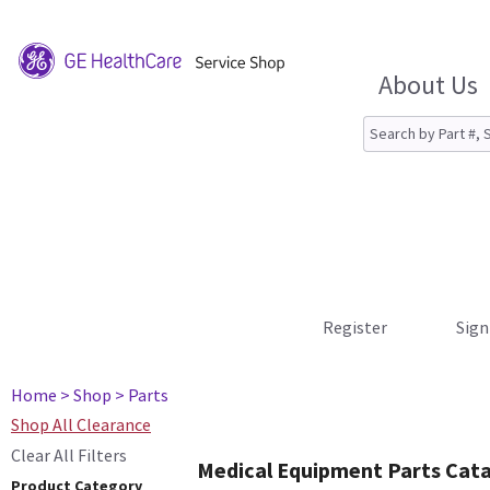
About Us
Register
Sign
Home
> Shop
> Parts
Shop All Clearance
Clear All Filters
Medical Equipment Parts Cat
Product Category