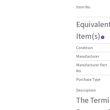
Item No.
Equivalen
Item(s)
Condition
Manufacturer
Manufacturer Part
No.
Purchase Type
Description
The Termi