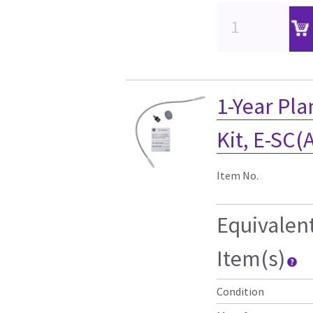
1-Year Pl
Kit, E-SC(
Item No.
Equivalen
Item(s)
Condition