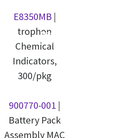
E8350MB
|
trophon
Explore our
courses
Chemical
Indicators,
300/pkg
900770-001
|
Battery Pack
Assembly MAC