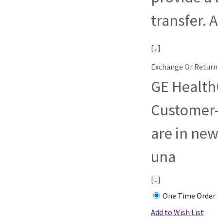
transfer. A
[...]
Exchange Or Return
GE HealthC
Customer-
are in new
una
[...]
One Time Order
Add to Wish List