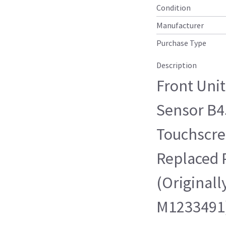
Condition
Manufacturer
Purchase Type
Description
Front Uni
Sensor B45
Touchscre
Replaced 
(Originall
M1233491