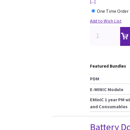
[...]
One Time Order
Add to Wish List
Featured Bundles
PDM
E-MINIC Module
EMiniC 1 year PM wi
and Consumables
Battery D