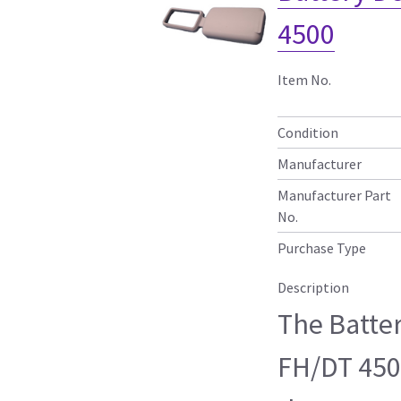
4500
Item No.
Condition
Manufacturer
Manufacturer Part
No.
Purchase Type
Description
The Batte
FH/DT 450