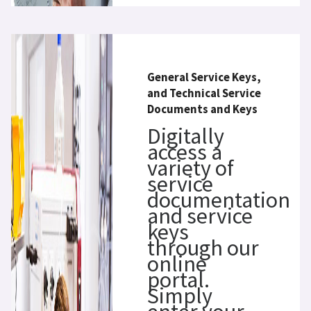
General Service Keys,
and Technical Service
Documents and Keys
Digitally
access a
variety of
service
documentation
and service
keys
through our
online
portal.
Simply