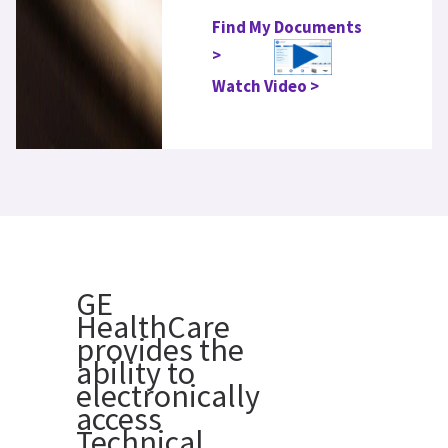
Find My Documents
Watch Video
GE
HealthCare
provides the
ability to
electronically
access
Technical