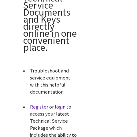
Service
Documents
and Keys
directly
online in one
convenient
place.
Troubleshoot and
service equipment
with this helpful
documentation.
Register
or
login
to
access your latest
Technical Service
Package which
includes the ability to