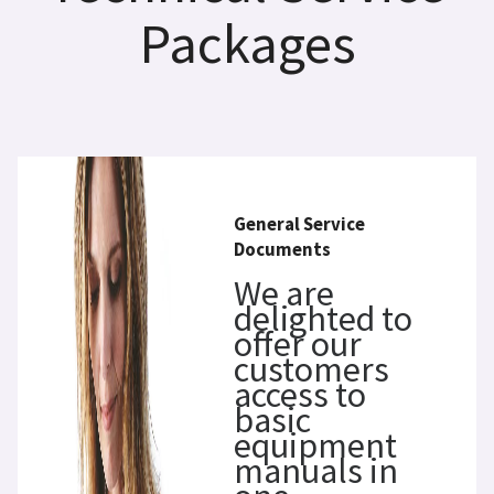
Packages
General Service
Documents
We are
delighted to
offer our
customers
access to
basic
equipment
manuals in