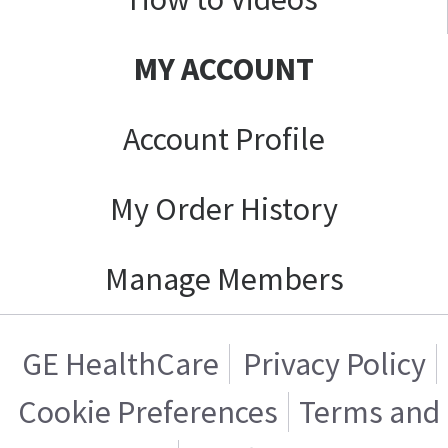
MY ACCOUNT
Account Profile
My Order History
Manage Members
GE HealthCare
Privacy Policy
Cookie Preferences
Terms and