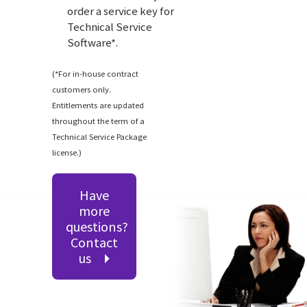
order a service key for
Technical Service
Software*.
(*For in-house contract
customers only.
Entitlements are updated
throughout the term of a
Technical Service Package
license.)
Have
more
questions?
Contact
us