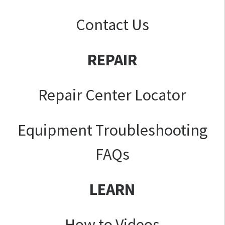
Contact Us
REPAIR
Repair Center Locator
Equipment Troubleshooting
FAQs
LEARN
How to Videos