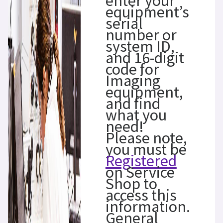
enter your
equipment’s
serial
number or
system ID,
and 16-digit
code for
Imaging
equipment,
and find
what you
need!
Please note,
you must be
Registered
on Service
Shop to
access this
information.
General