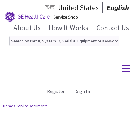
United States
English
About Us
How It Works
Contact Us
Register
Sign In
Home
> Service Documents