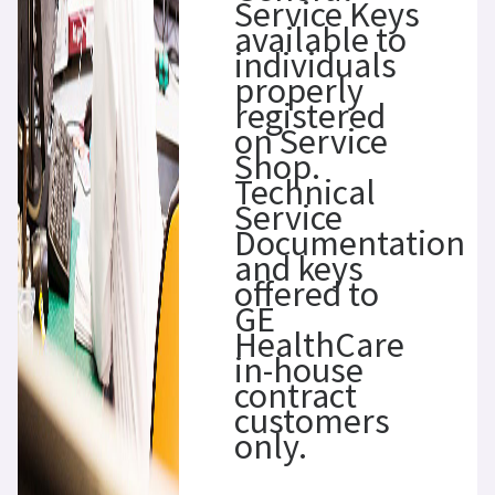
Service Keys
available to
individuals
properly
registered
on Service
Shop.
Technical
Service
Documentation
and keys
offered to
GE
HealthCare
in-house
contract
customers
only.