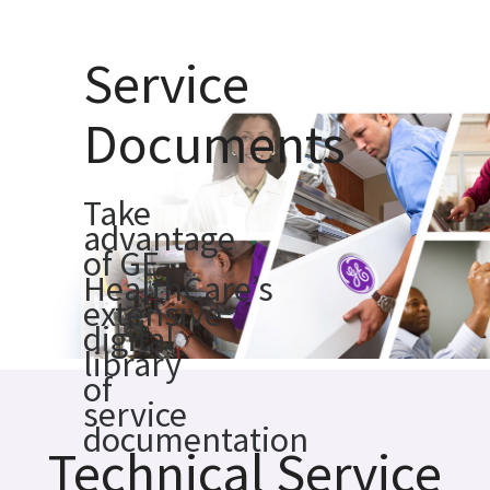
Service
Documents
Take
advantage
of GE
HealthCare’s
extensive
digital
library
of
service
documentation
Technical Service