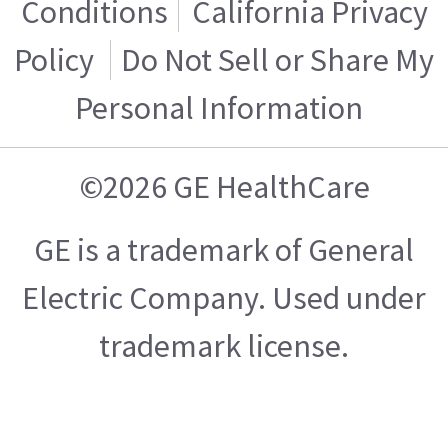
Conditions
California Privacy
Policy
Do Not Sell or Share My
Personal Information
©2026 GE HealthCare
GE is a trademark of General
Electric Company. Used under
trademark license.