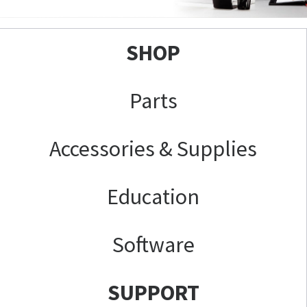
SHOP
Parts
Accessories & Supplies
Education
Software
SUPPORT