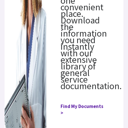
one
convenient
place.
Download
the
information
you need
instantly
with our
extensive
library of
general
service
documentation.
Find My Documents