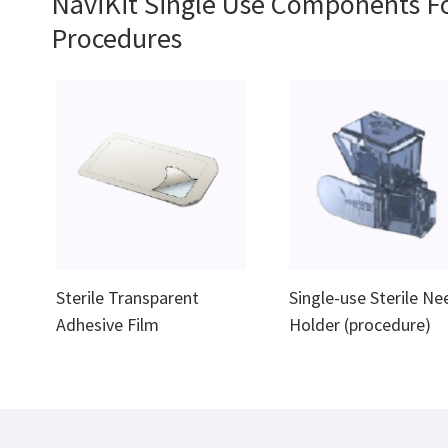
NaviKit Single Use Components F
Procedures
Sterile Transparent
Single-use Sterile Ne
Adhesive Film
Holder (procedure)