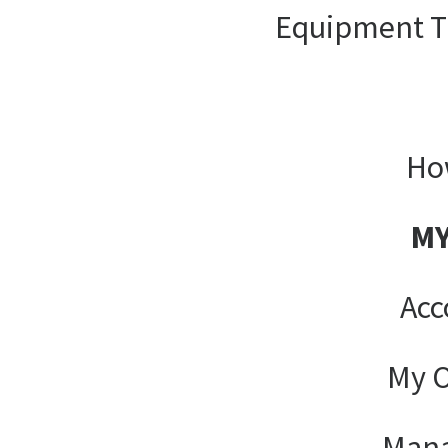
Equipment T
Ho
MY
Acc
My O
Man