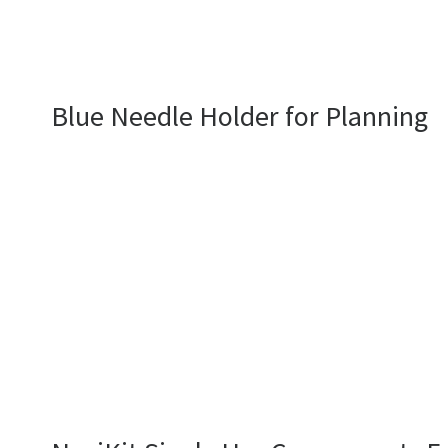
Blue Needle Holder for Planning