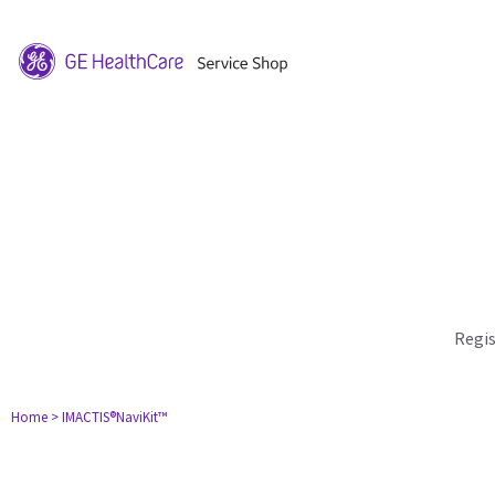
Regi
Home
> IMACTIS®NaviKit™