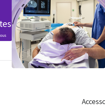
tes
eous
Accesso