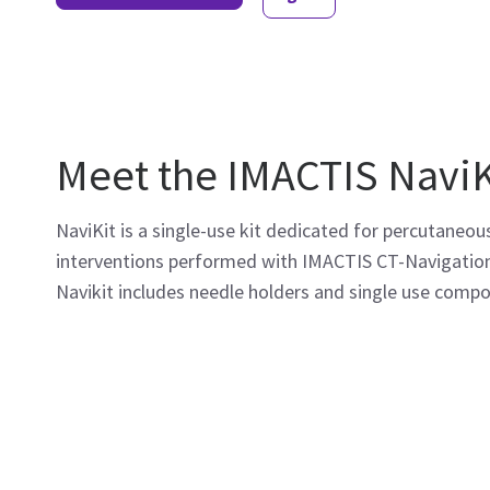
Meet the IMACTIS NaviK
NaviKit is a single-use kit dedicated for percutaneou
interventions performed with IMACTIS CT-Navigatio
Navikit includes needle holders and single use comp