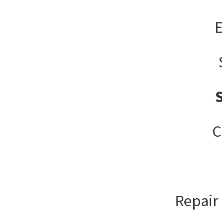
E
C
Repair