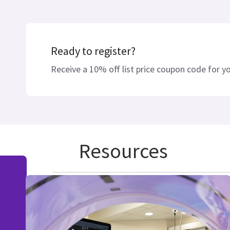
Ready to register?
Receive a 10% off list price coupon code for you
Resources
IMACTIS® CT-Navigation™ Nav
IMACTIS® CT-Navigation™ Sys