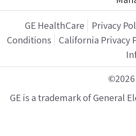
GE HealthCare
Privacy Pol
Conditions
California Privacy 
In
©2026 
GE is a trademark of General 