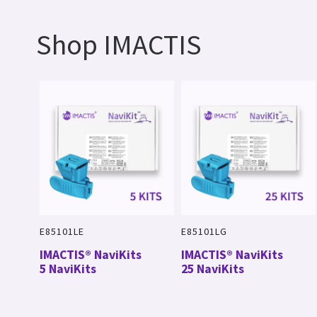
Shop IMACTIS
E85101LE
E85101LG
IMACTIS® NaviKits
IMACTIS® NaviKits
5 NaviKits
25 NaviKits