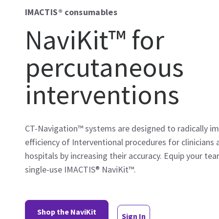
IMACTIS® consumables
NaviKit™ for
percutaneous
interventions
CT-Navigation™ systems are designed to radically i
efficiency of Interventional procedures for clinicians
hospitals by increasing their accuracy. Equip your te
single-use IMACTIS® NaviKit™.
Shop the NaviKit
Sign In