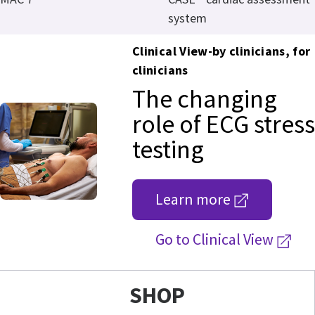
system
Clinical View-by clinicians, for
clinicians
The changing
role of ECG stress
testing
Learn more
Go to Clinical View
SHOP