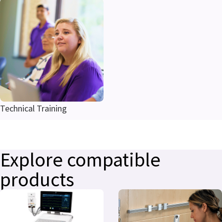
Technical Training
Explore compatible
products