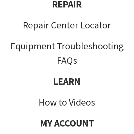
REPAIR
Repair Center Locator
Equipment Troubleshooting
FAQs
LEARN
How to Videos
MY ACCOUNT