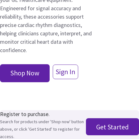
Engineered for signal accuracy and
reliability, these accessories support
precise cardiac rhythm diagnostics,
helping clinicians capture, interpret, and
monitor critical heart data with
confidence.
Sign In
Shop Now
Register to purchase.
Search for products under 'Shop now' button
Get Started
above, or click 'Get Started' to register for
access.