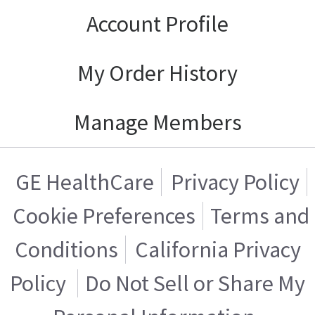
Account Profile
My Order History
Manage Members
GE HealthCare
Privacy Policy
Cookie Preferences
Terms and
Conditions
California Privacy
Policy
Do Not Sell or Share My