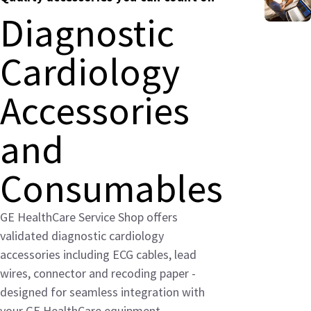
Diagnostic
Cardiology
Accessories
and
Consumables
GE HealthCare Service Shop offers
validated diagnostic cardiology
accessories including ECG cables, lead
wires, connector and recoding paper -
designed for seamless integration with
your GE HealthCare equipment.