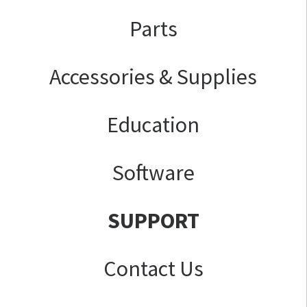
Parts
Accessories & Supplies
Education
Software
SUPPORT
Contact Us