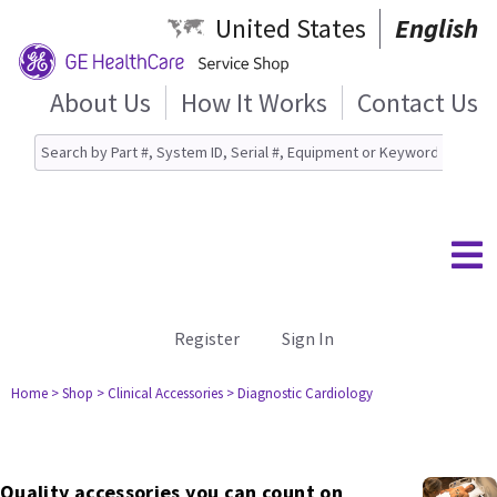
United States
English
About Us
How It Works
Contact Us
Register
Sign In
Home
> Shop
> Clinical Accessories
> Diagnostic Cardiology
Quality accessories you can count on