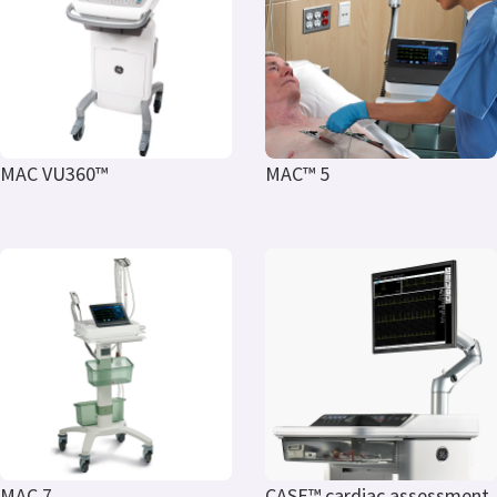
MAC VU360™
MAC™ 5
MAC 7
CASE™ cardiac assessment