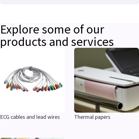
Explore some of our
products and services
ECG cables and lead wires
Thermal papers