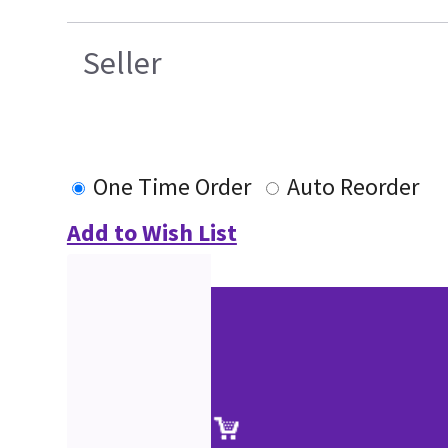
Seller
One Time Order
Auto Reorder
Add to Wish List