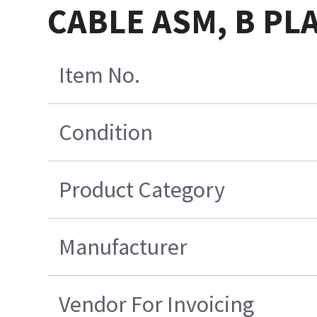
CABLE ASM, B PL
Item No.
Condition
Product Category
Manufacturer
Vendor For Invoicing