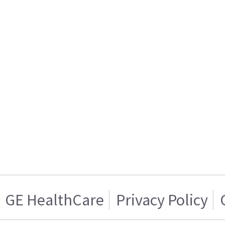
GE HealthCare
Privacy Policy