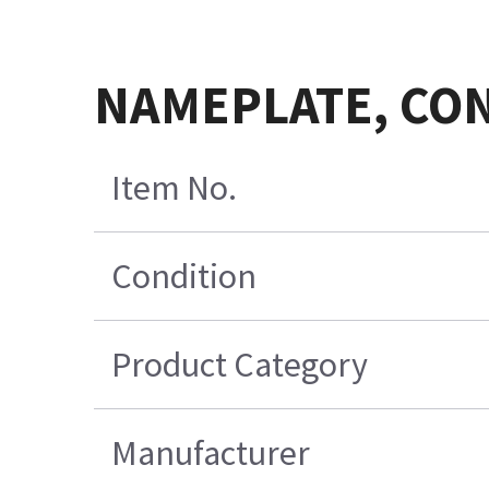
NAMEPLATE, CON
Item No.
Condition
Product Category
Manufacturer