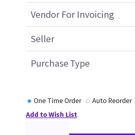
Vendor For Invoicing
Seller
Purchase Type
One Time Order
Auto Reorder
Add to Wish List