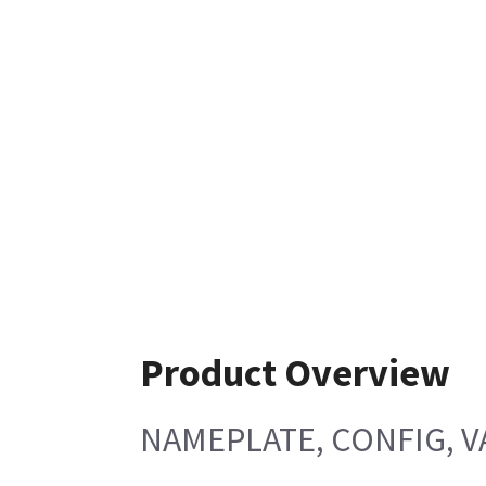
Product Overview
NAMEPLATE, CONFIG, V