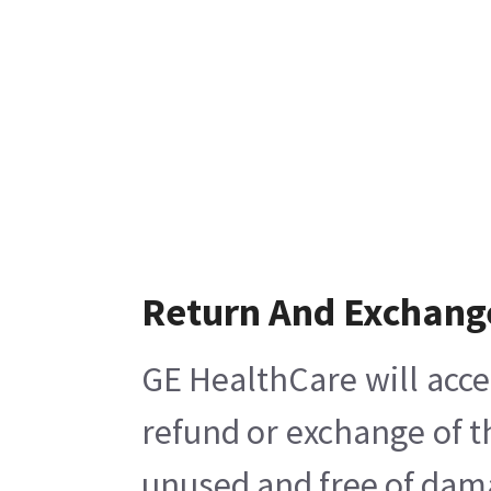
Return And Exchang
GE HealthCare will acce
refund or exchange of t
unused and free of damag