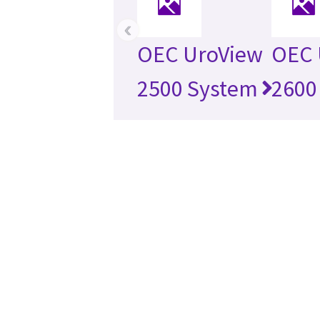
‹
OEC UroView
OEC 
2500 System
2600