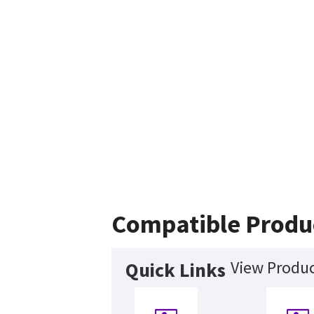
Compatible Produ
View Produc
Quick Links