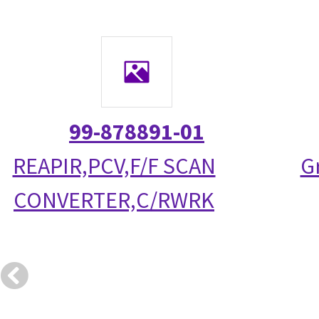
99-878891-01
REAPIR,PCV,F/F SCAN
G
CONVERTER,C/RWRK