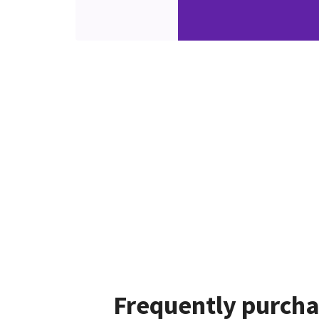
Frequently purcha