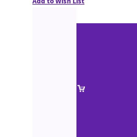
Add to Wish List