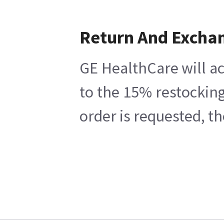
Return And Excha
GE HealthCare will ac
to the 15% restocking
order is requested, t