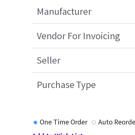
Manufacturer
Vendor For Invoicing
Seller
Purchase Type
One Time Order
Auto Reorde