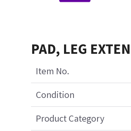
PAD, LEG EXTEN
Item No.
Condition
Product Category