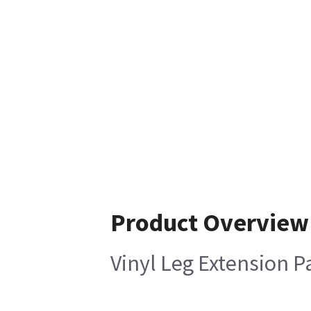
Product Overview
Vinyl Leg Extension Pa