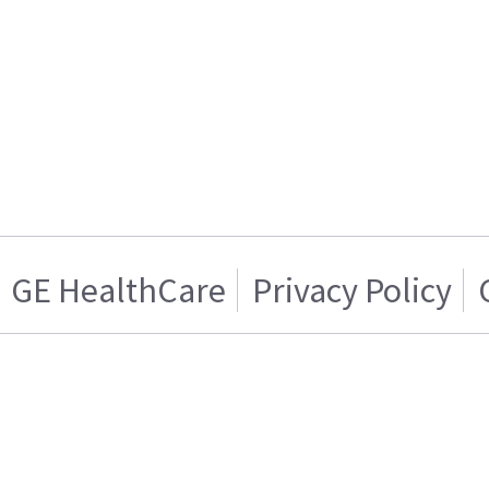
GE HealthCare
Privacy Policy