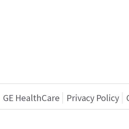
GE HealthCare
Privacy Policy