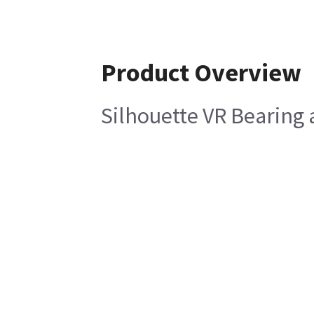
Product Overview
Silhouette VR Bearing