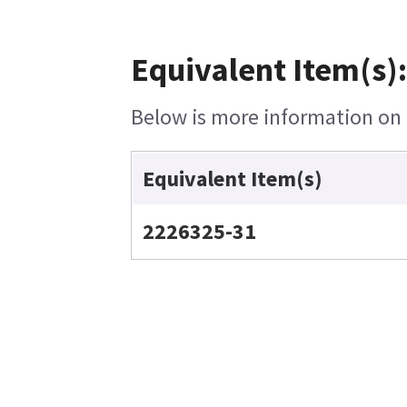
Equivalent Item(s)
Below is more information on t
Equivalent Item(s)
2226325-31