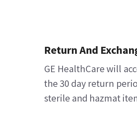
Return And Exchan
GE HealthCare will acc
the 30 day return peri
sterile and hazmat ite