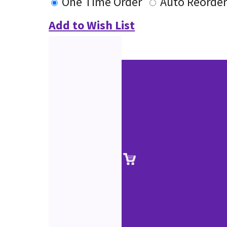
One Time Order
Auto Reorde
Add to Wish List