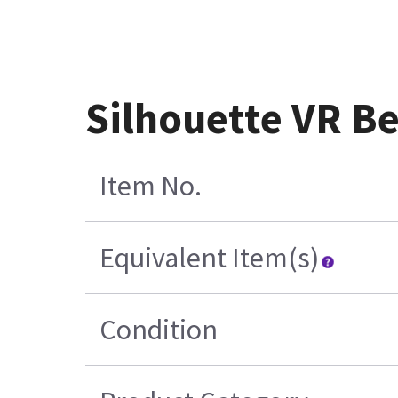
Silhouette VR B
Item No.
Equivalent Item(s)
Condition