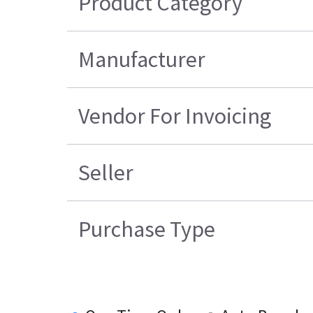
Product Category
Manufacturer
Vendor For Invoicing
Seller
Purchase Type