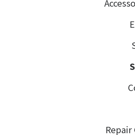
Accesso
E
C
Repair 