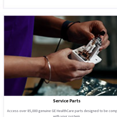
Service Parts
Access over 85,000 genuine GE HealthCare parts designed to be comp
with your system.