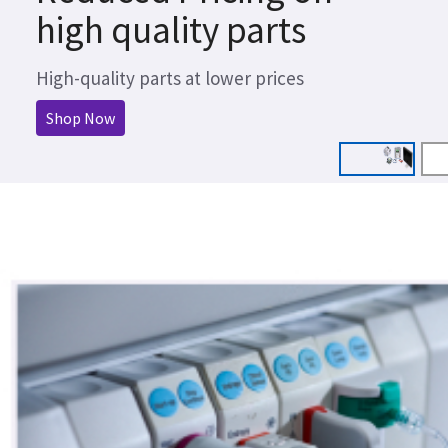
high quality parts
High-quality parts at lower prices
Shop Now