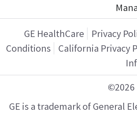
Mana
GE HealthCare
Privacy Pol
Conditions
California Privacy 
In
©2026 
GE is a trademark of General 