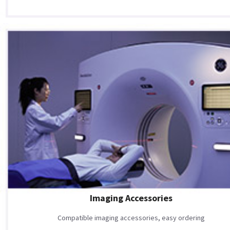
Imaging Accessories
Compatible imaging accessories, easy ordering