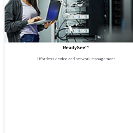
ReadySee™
Effortless device and network management