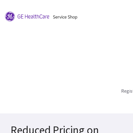
Regis
Reduced Pricing on