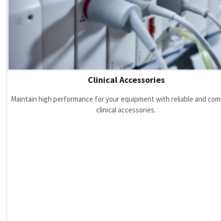
Clinical Accessories
Maintain high performance for your equipment with reliable and com
clinical accessories.