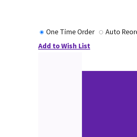
One Time Order
Auto Reor
Add to Wish List