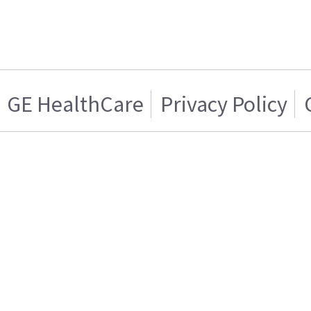
GE HealthCare
Privacy Policy