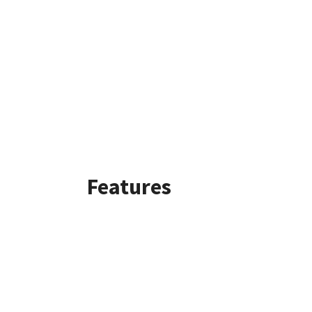
Features