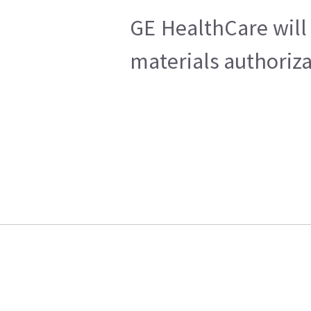
GE HealthCare will 
materials authoriza