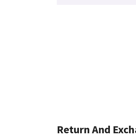
Return And Exc