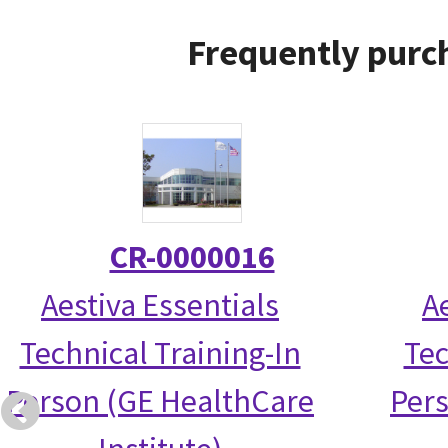
Frequently purc
CR-0000016
Aestiva Essentials
A
Technical Training-In
Tec
Person (GE HealthCare
Per