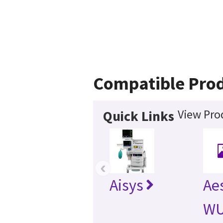
Compatible Pro
View Pro
Quick Links
‹
Aisys
Ae
WU