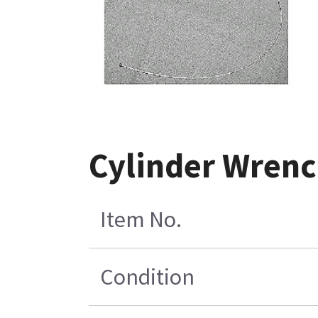
Cylinder Wrenc
Item No.
Condition