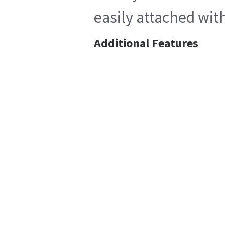
easily attached wit
Additional Features