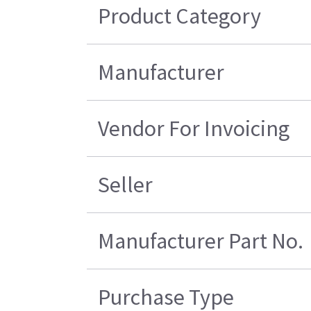
Product Category
Manufacturer
Vendor For Invoicing
Seller
Manufacturer Part No.
Purchase Type