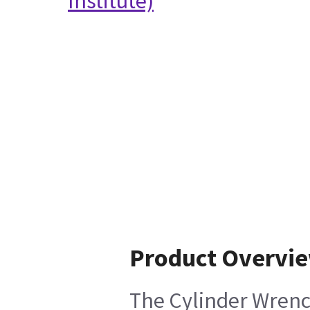
Institute)
Product Overvi
The Cylinder Wrench