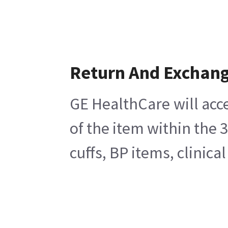
Return And Exchan
GE HealthCare will acc
of the item within the 
cuffs, BP items, clinic