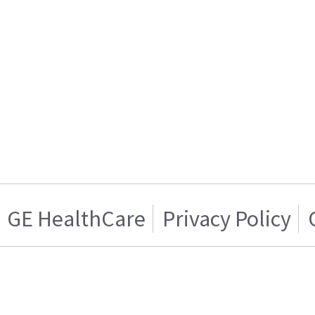
GE HealthCare
Privacy Policy