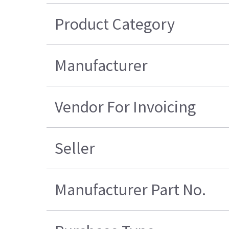
Product Category
Manufacturer
Vendor For Invoicing
Seller
Manufacturer Part No.