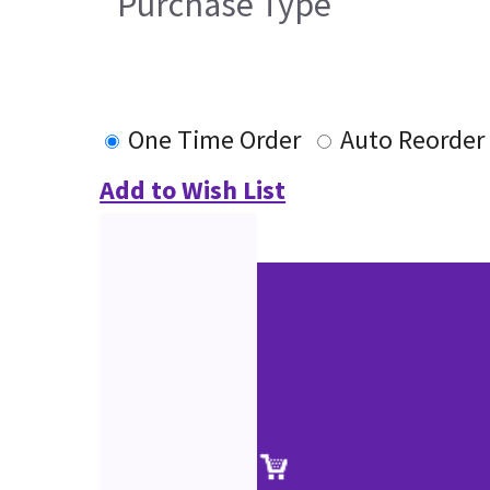
Purchase Type
One Time Order
Auto Reorder
Add to Wish List