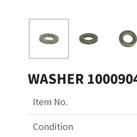
WASHER 100090
Item No.
Condition