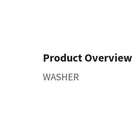
Product Overview
WASHER