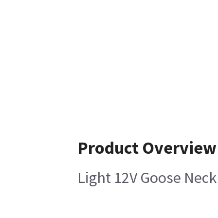
Product Overview
Light 12V Goose Neck