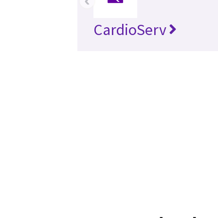
‹
CardioServ