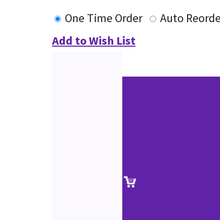
One Time Order
Auto Reorde
Add to Wish List