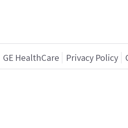
GE HealthCare
Privacy Policy