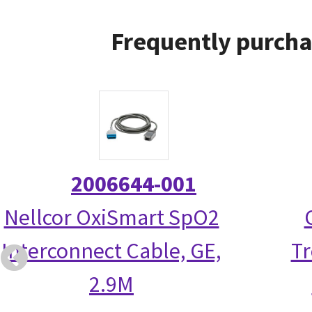
Frequently purcha
2006644-001
Nellcor OxiSmart SpO2
Interconnect Cable, GE,
Tr
2.9M