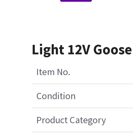
Light 12V Goos
Item No.
Condition
Product Category