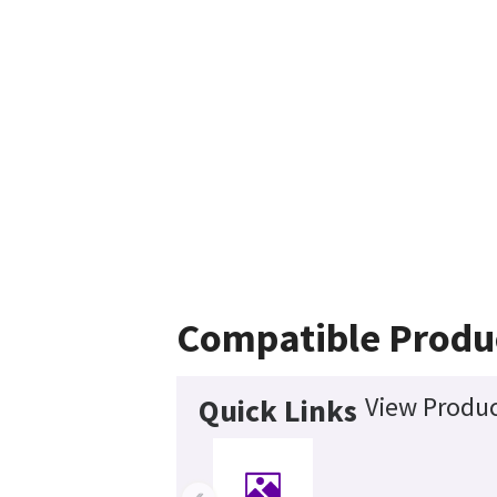
Compatible Produ
View Produc
Quick Links