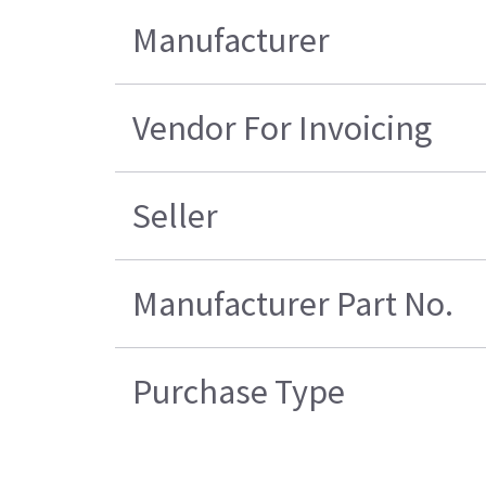
Manufacturer
Vendor For Invoicing
Seller
Manufacturer Part No.
Purchase Type