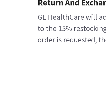
Return And Excha
GE HealthCare will ac
to the 15% restocking
order is requested, t