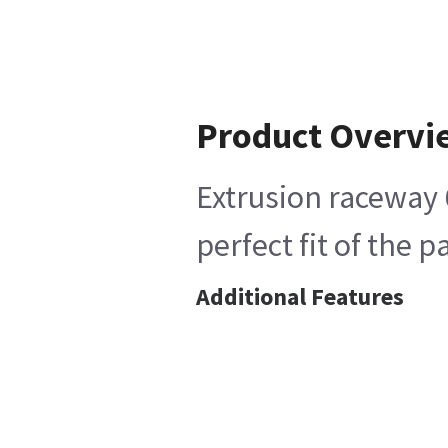
Product Overvi
Extrusion raceway 6
perfect fit of the 
Additional Features