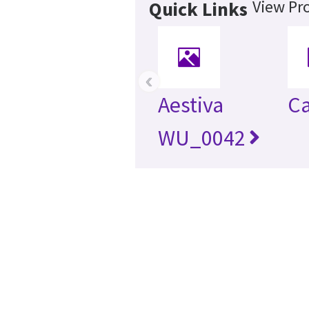
View Pro
Quick Links
‹
Aestiva
Ca
WU_0042