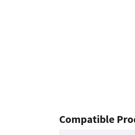
Compatible Pro