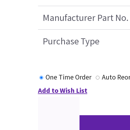
Manufacturer Part No.
Purchase Type
One Time Order
Auto Reo
Add to Wish List