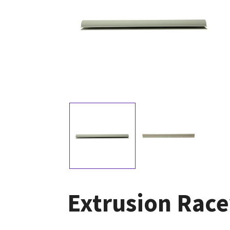
Extrusion Race