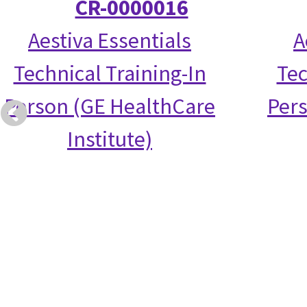
CR-0000016
Aestiva Essentials
A
Technical Training-In
Tec
Person (GE HealthCare
Per
Institute)