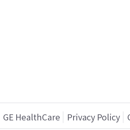
GE HealthCare
Privacy Policy