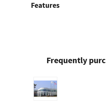
Features
Frequently purc