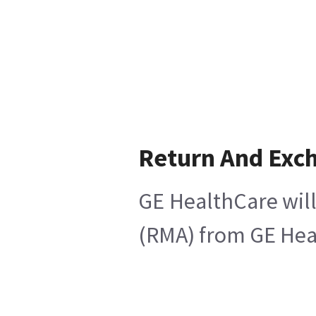
Return And Exc
GE HealthCare will
(RMA) from GE Heal