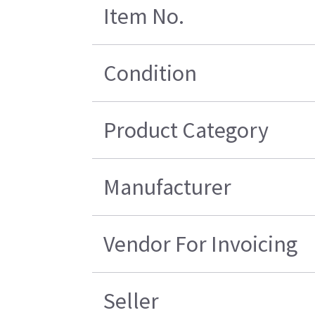
Item No.
Condition
Product Category
Manufacturer
Vendor For Invoicing
Seller