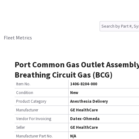
Fleet Metrics
Port Common Gas Outlet Assembl
Breathing Circuit Gas (BCG)
Item No.
1406-8204-000
Condition
New
Product Category
Anesthesia Delivery
Manufacturer
GE HealthCare
Vendor For Invoicing
Datex-Ohmeda
Seller
GE HealthCare
Manufacturer Part No.
N/A