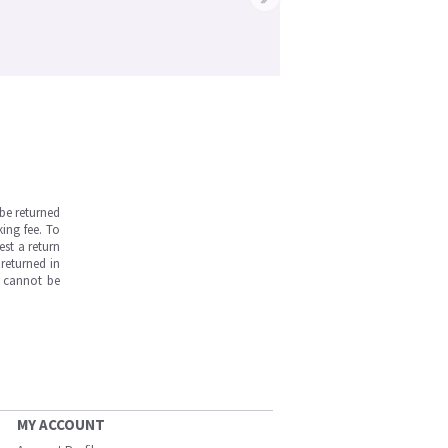
be returned
ing fee. To
est a return
returned in
s cannot be
MY ACCOUNT