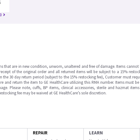
0
ms that are in new condition, unworn, unaltered and free of damage. Items cannot 
ipt of the original order and all returned items will be subject to a 15% restock
in the 30 day return period (subject to the 15% restocking fee), Customer must requ
e and return the item to GE HealthCare utilizing this RMA number. Items must be 
ge. Please note, cuffs, BP items, clinical accessories, sterile and hazmat item
 restocking fee may be waived at GE HealthCare’s sole discretion.
REPAIR
LEARN