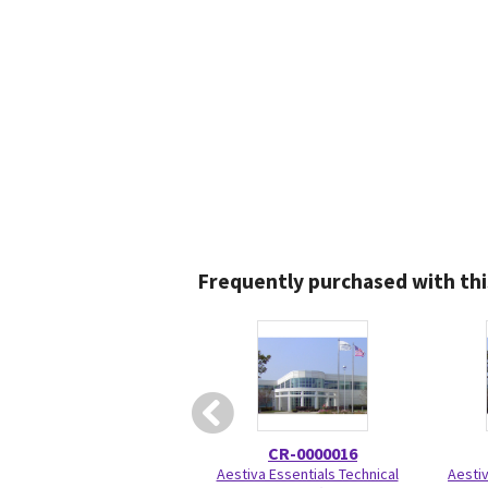
Frequently purchased with thi
CR-0000016
Aestiva Essentials Technical
Aesti