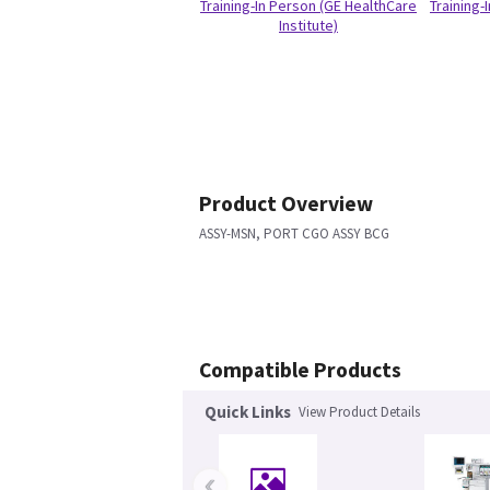
Training-In Person (GE HealthCare
Training-
Institute)
Product Overview
ASSY-MSN, PORT CGO ASSY BCG
Compatible Products
Quick Links
View Product Details
‹