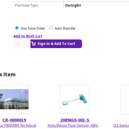
Purchase Type
Outright
One Time Order
Auto Reorder
Add to Wish List
Sign In & Add To Cart
s item
CR-0000019
2089610-001-S
va/7900/MRI Technical
Anesthesia Flow Sensor, ABS,
O2 Senso