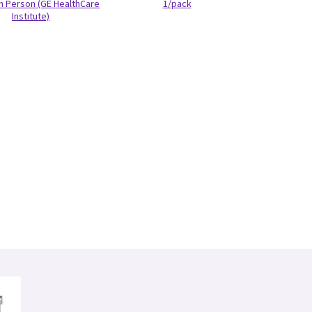
In Person (GE HealthCare
1/pack
Institute)