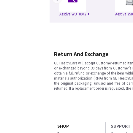
Aestiva WU_0042
Aestiva 790
Return And Exchange
GE HealthCare will accept Customer-returned ite
or exchanged beyond 30 days from Customer’s rece
obtain a full refund or exchange of the item with
materials authorization (RMA) from GE HealthCar
the original packaging, unused and free of dama
returned. If a replacement order is requested, the
SHOP
SUPPORT