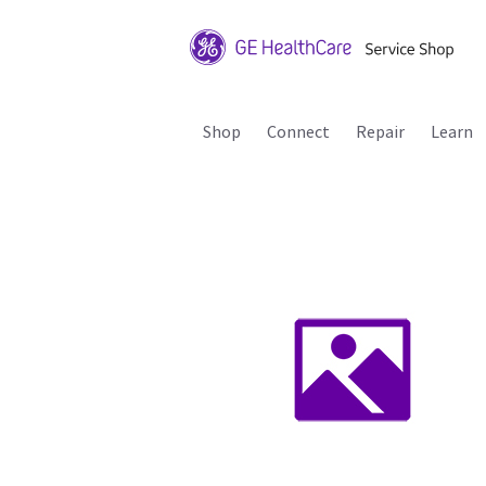
Shop
Connect
Repair
Learn