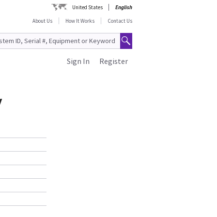
United States
English
About Us
How It Works
Contact Us
Sign In
Register
y