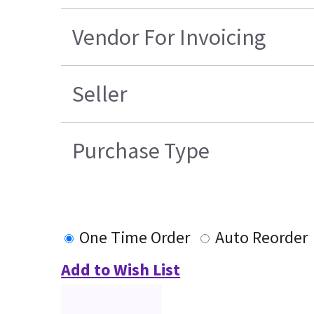
Vendor For Invoicing
Seller
Purchase Type
One Time Order
Auto Reorder
Add to Wish List