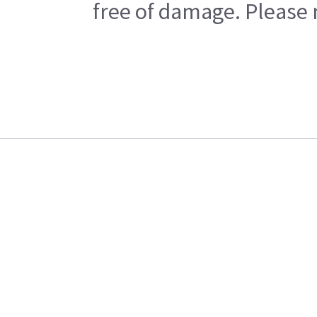
free of damage. Please n