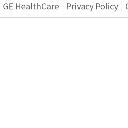
GE HealthCare
Privacy Policy