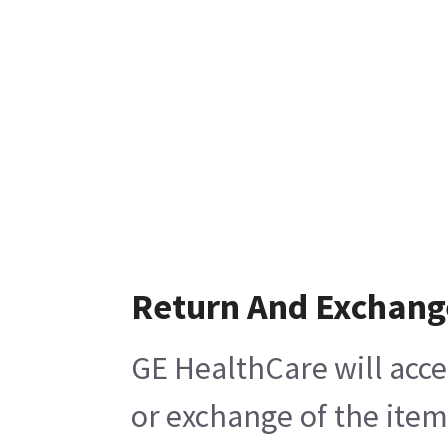
Return And Exchang
GE HealthCare will acce
or exchange of the item