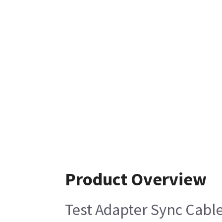
Product Overview
Test Adapter Sync Cable