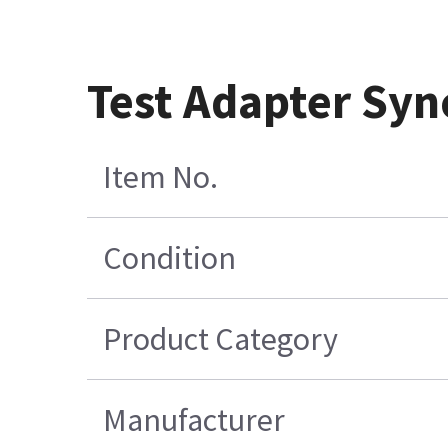
Test Adapter Syn
Item No.
Condition
Product Category
Manufacturer