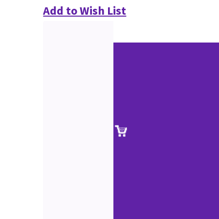
Add to Wish List