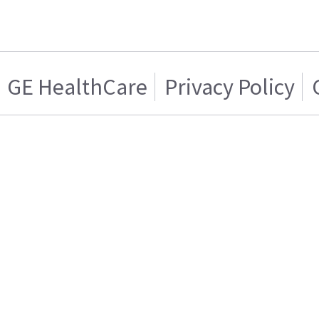
GE HealthCare
Privacy Policy