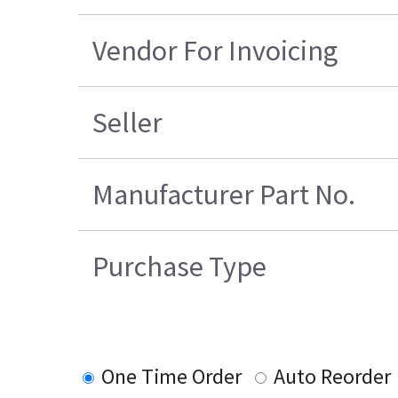
Vendor For Invoicing
Seller
Manufacturer Part No.
Purchase Type
One Time Order
Auto Reorder