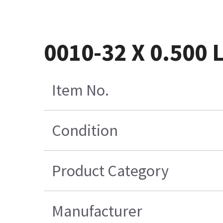
0010-32 X 0.500
Item No.
Condition
Product Category
Manufacturer