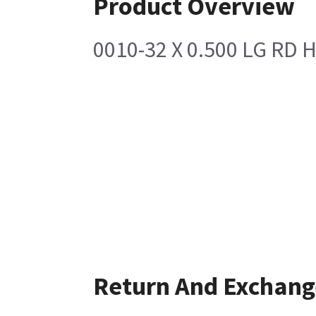
Product Overview
0010-32 X 0.500 LG RD
Return And Exchang