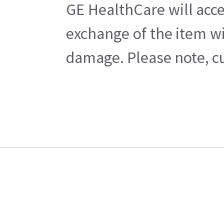
GE HealthCare will acce
exchange of the item wi
damage. Please note, cu