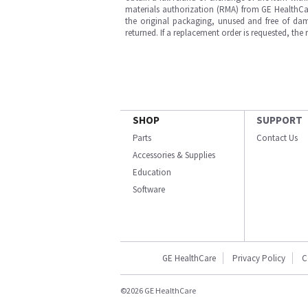
materials authorization (RMA) from GE HealthCar
the original packaging, unused and free of dama
returned. If a replacement order is requested, the
SHOP
SUPPORT
Parts
Contact Us
Accessories & Supplies
Education
Software
GE HealthCare
Privacy Policy
C
©2026 GE HealthCare