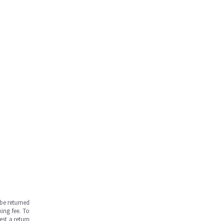
be returned
ing fee. To
est a return