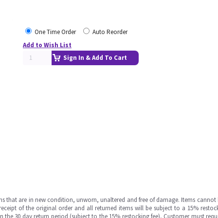
One Time Order
Auto Reorder
Add to Wish List
Sign In & Add To Cart
ms that are in new condition, unworn, unaltered and free of damage. Items cannot 
ipt of the original order and all returned items will be subject to a 15% restock
in the 30 day return period (subject to the 15% restocking fee), Customer must requ