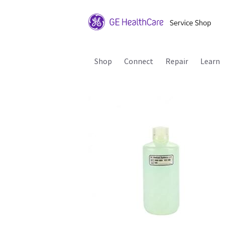
Shop
Connect
Repair
Learn