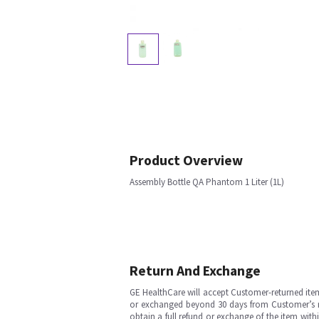
Product Overview
Assembly Bottle QA Phantom 1 Liter (1L)
Return And Exchange
GE HealthCare will accept Customer-returned ite
or exchanged beyond 30 days from Customer’s rece
obtain a full refund or exchange of the item with