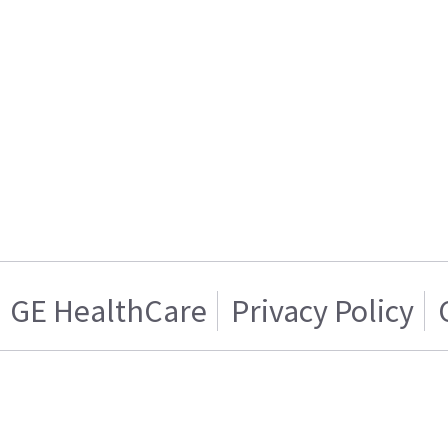
GE HealthCare
Privacy Policy