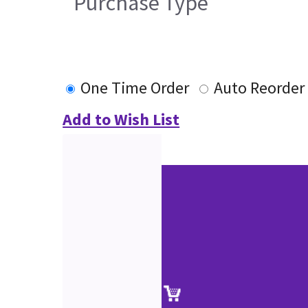
Purchase Type
One Time Order
Auto Reorder
Add to Wish List