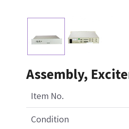
Assembly, Excit
Item No.
Condition