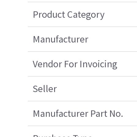
Product Category
Manufacturer
Vendor For Invoicing
Seller
Manufacturer Part No.