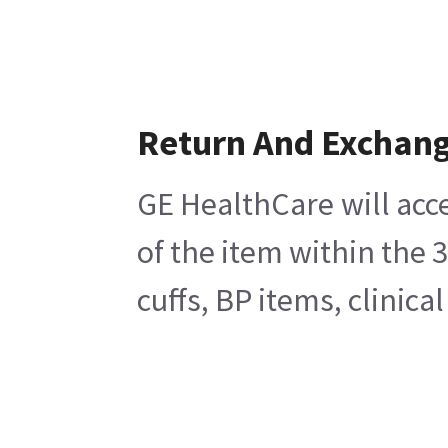
Return And Exchan
GE HealthCare will acc
of the item within the 
cuffs, BP items, clinic