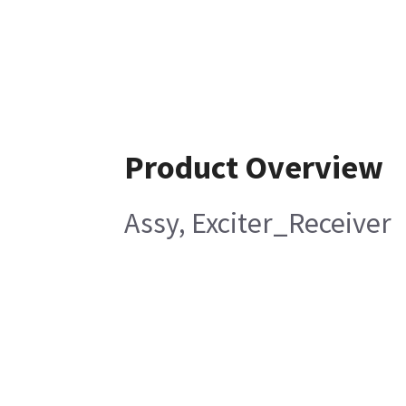
Product Overview
Assy, Exciter_Receiver