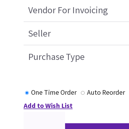
Vendor For Invoicing
Seller
Purchase Type
One Time Order
Auto Reorder
Add to Wish List