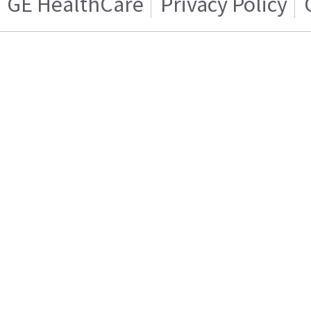
GE HealthCare
Privacy Policy