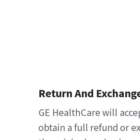
Return And Exchang
GE HealthCare will acce
obtain a full refund or 