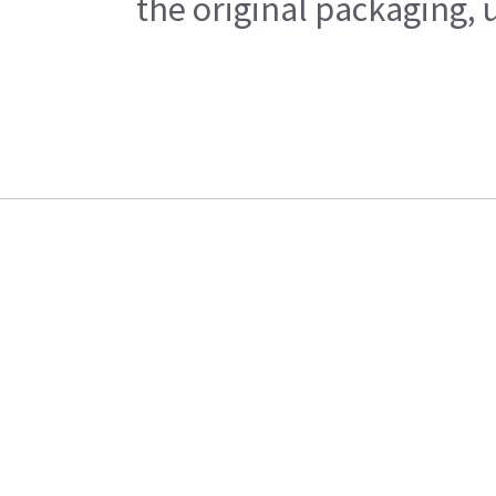
the original packaging, 