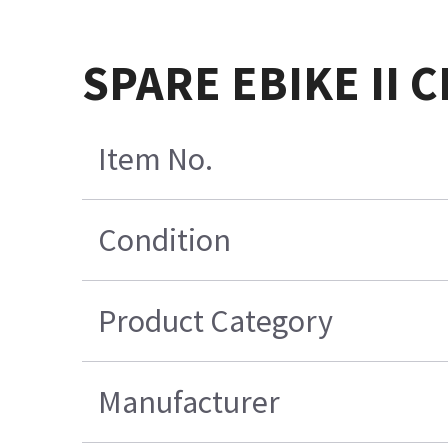
SPARE EBIKE II 
Item No.
Condition
Product Category
Manufacturer