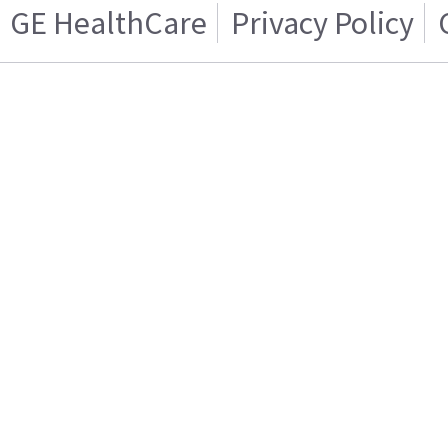
GE HealthCare
Privacy Policy