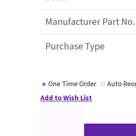
Manufacturer Part No.
Purchase Type
One Time Order
Auto Reo
Add to Wish List