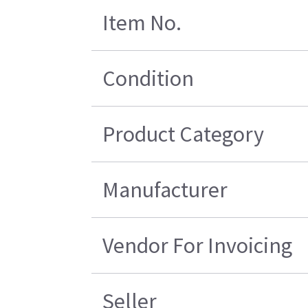
Item No.
Condition
Product Category
Manufacturer
Vendor For Invoicing
Seller