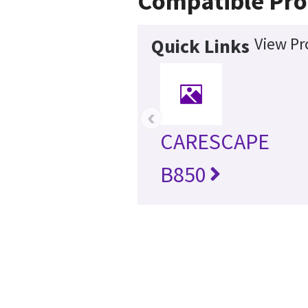
Compatible Pro
View Pr
Quick Links
‹
CARESCAPE
B850