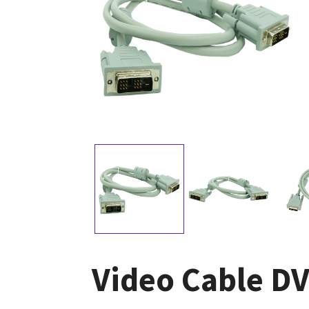
Video Cable DV