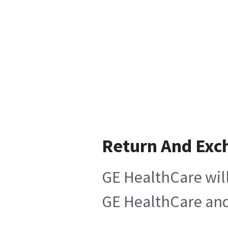
Return And Exc
GE HealthCare will
GE HealthCare and 