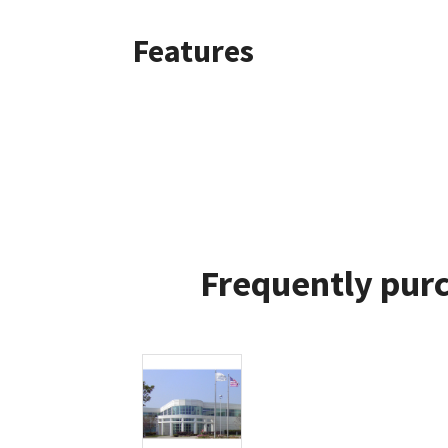
Features
Frequently purc