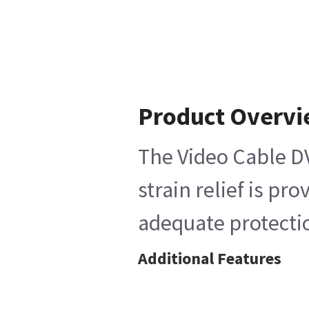
Product Overv
The Video Cable DV
strain relief is p
adequate protectio
Additional Features