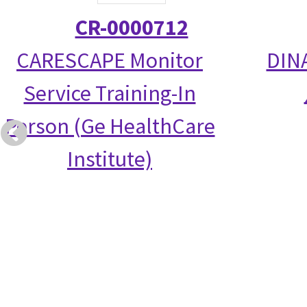
CR-0000712
CARESCAPE Monitor
DIN
Service Training-In
Person (Ge HealthCare
Institute)