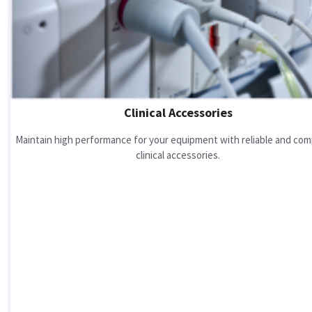
Clinical Accessories
Maintain high performance for your equipment with reliable and com
clinical accessories.