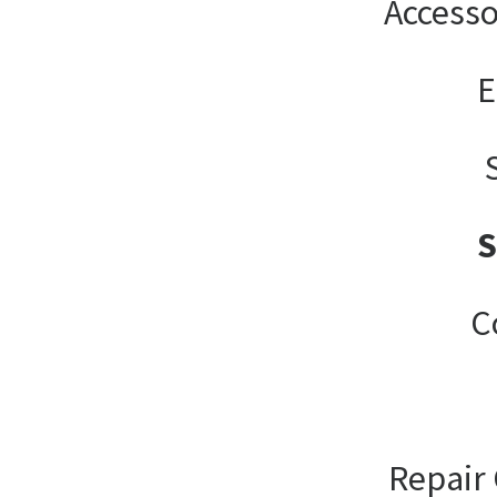
Accesso
E
C
Repair 