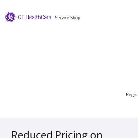
Regis
Reduced Pricing on