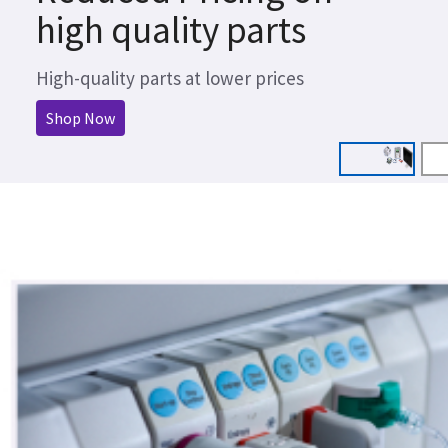
high quality parts
High-quality parts at lower prices
Shop Now