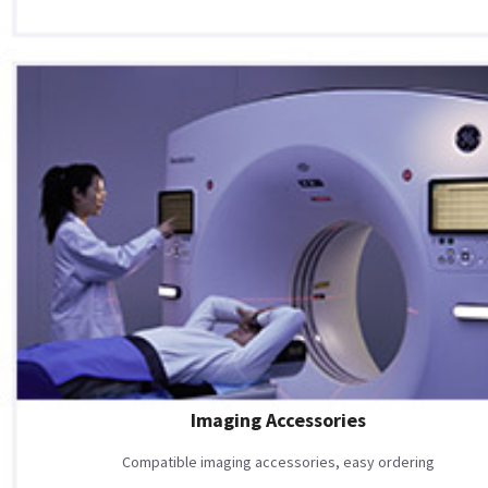
Imaging Accessories
Compatible imaging accessories, easy ordering