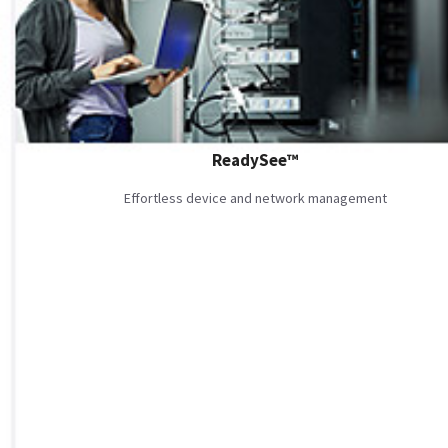
ReadySee™
Effortless device and network management