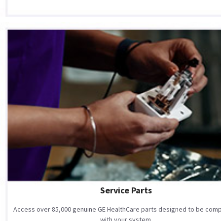
Service Parts
Access over 85,000 genuine GE HealthCare parts designed to be comp
with your system.