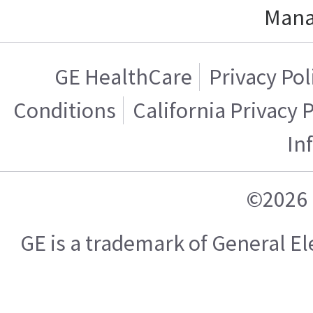
Mana
GE HealthCare
Privacy Pol
Conditions
California Privacy 
In
©2026 
GE is a trademark of General 