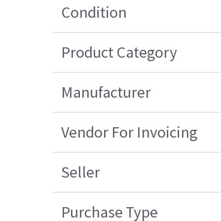
Condition
Product Category
Manufacturer
Vendor For Invoicing
Seller
Purchase Type