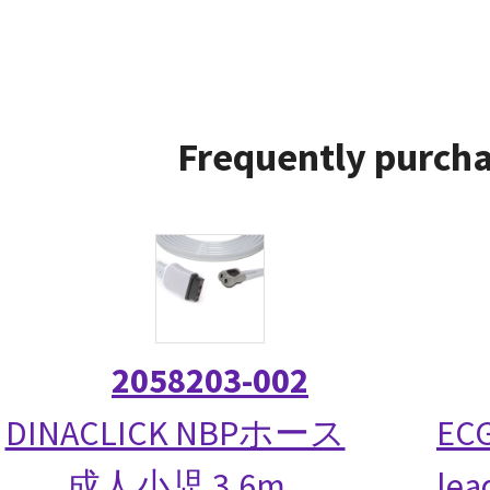
Frequently purcha
2058203-002
DINACLICK NBPホース
ECG
成人小児 3.6m
lea