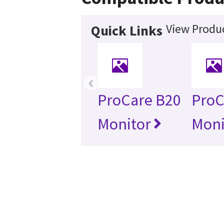
View Produc
Quick Links
‹
ProCare B20
ProC
Monitor
Moni