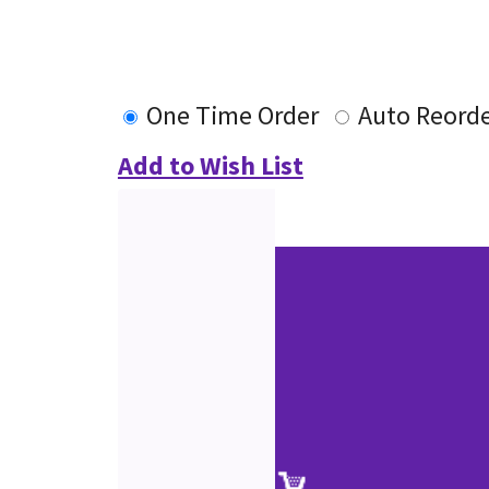
One Time Order
Auto Reord
Add to Wish List