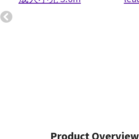
Product Overview