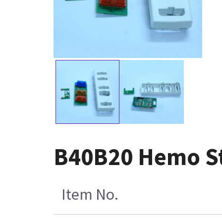
B40B20 Hemo St
Item No.