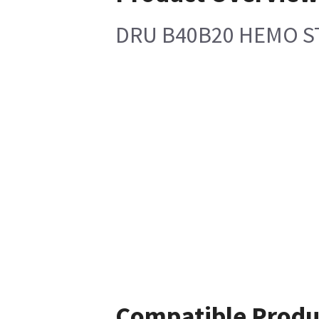
DRU B40B20 HEMO S
Compatible Produ