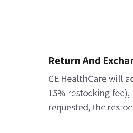
Return And Excha
GE HealthCare will ac
15% restocking fee),
requested, the restoc