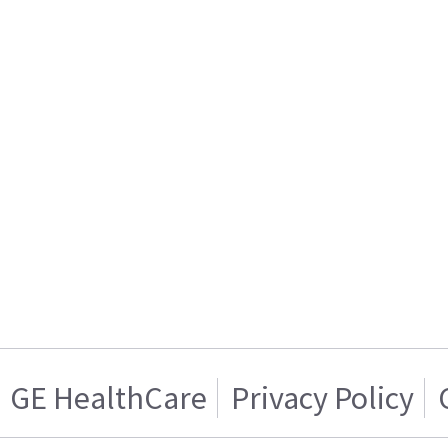
GE HealthCare
Privacy Policy