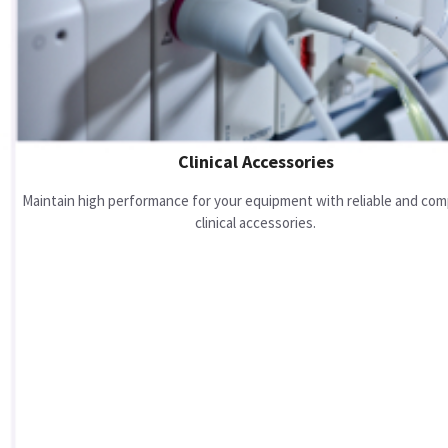
Clinical Accessories
Maintain high performance for your equipment with reliable and com
clinical accessories.