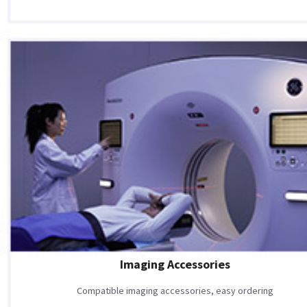
Imaging Accessories
Compatible imaging accessories, easy ordering