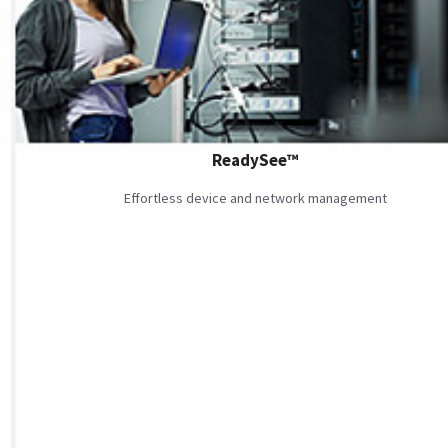
ReadySee™
Effortless device and network management