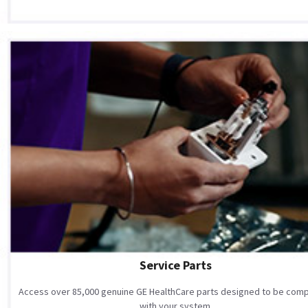
Service Parts
Access over 85,000 genuine GE HealthCare parts designed to be comp
with your system.