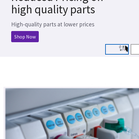
high quality parts
High-quality parts at lower prices
Shop Now