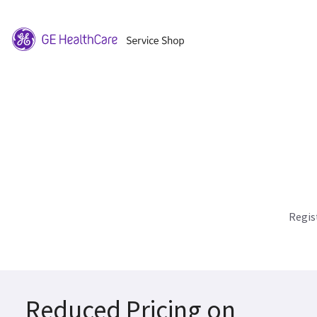
Regis
Reduced Pricing on