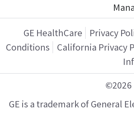
Mana
GE HealthCare
Privacy Pol
Conditions
California Privacy 
In
©2026 
GE is a trademark of General 