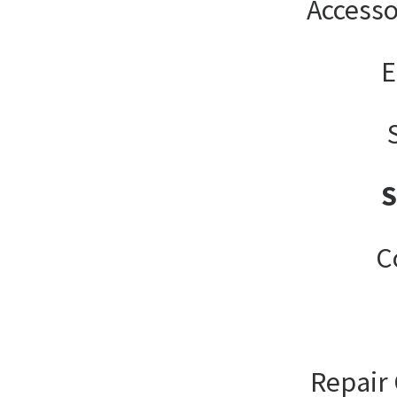
Accesso
E
C
Repair 