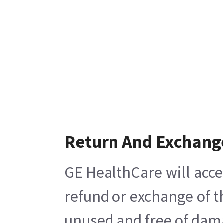
Return And Exchang
GE HealthCare will acce
refund or exchange of t
unused and free of damag