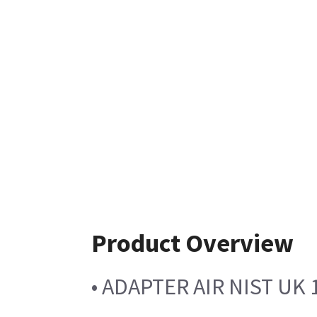
Product Overview
• ADAPTER AIR NIST UK