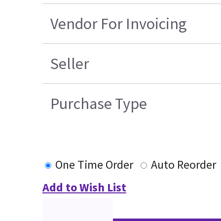
Vendor For Invoicing
Seller
Purchase Type
One Time Order
Auto Reorder
Add to Wish List