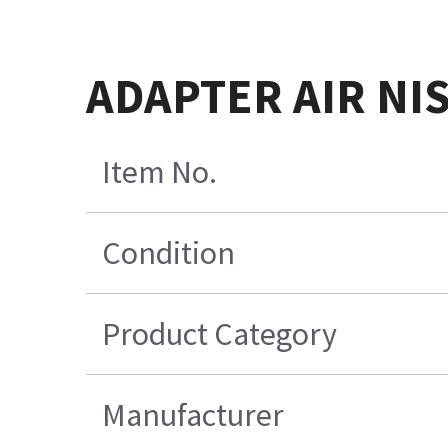
ADAPTER AIR NIS
Item No.
Condition
Product Category
Manufacturer