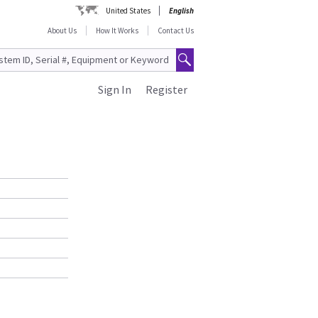
United States
English
About Us
How It Works
Contact Us
Sign In
Register