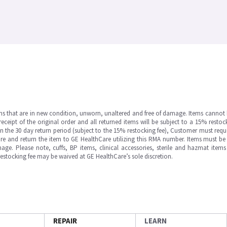
ms that are in new condition, unworn, unaltered and free of damage. Items cannot 
ipt of the original order and all returned items will be subject to a 15% restock
in the 30 day return period (subject to the 15% restocking fee), Customer must requ
e and return the item to GE HealthCare utilizing this RMA number. Items must be 
ge. Please note, cuffs, BP items, clinical accessories, sterile and hazmat item
 restocking fee may be waived at GE HealthCare’s sole discretion.
REPAIR
LEARN