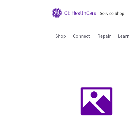
Shop
Connect
Repair
Learn