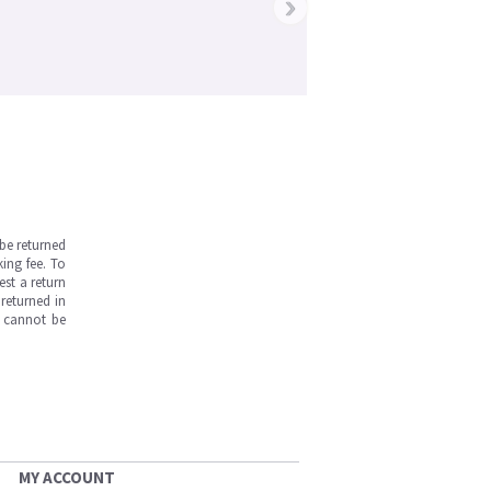
›
be returned
ing fee. To
est a return
returned in
s cannot be
MY ACCOUNT