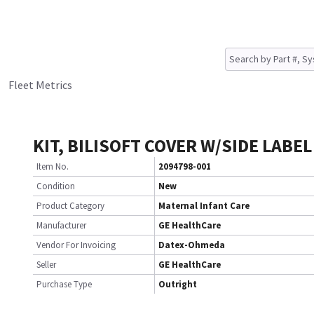
Fleet Metrics
KIT, BILISOFT COVER W/SIDE LABEL
Item No.
2094798-001
Condition
New
Product Category
Maternal Infant Care
Manufacturer
GE HealthCare
Vendor For Invoicing
Datex-Ohmeda
Seller
GE HealthCare
Purchase Type
Outright