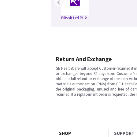
‹
Bilisoft Led Pt
Return And Exchange
GE HealthCare will accept Customer-returned ite
or exchanged beyond 30 days from Customer’s rece
obtain a full refund or exchange of the item with
materials authorization (RMA) from GE HealthCar
the original packaging, unused and free of dama
returned. If a replacement order is requested, the
SHOP
SUPPORT