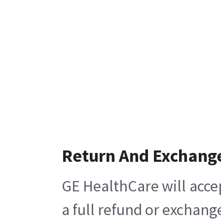
Return And Exchang
GE HealthCare will acce
a full refund or exchang