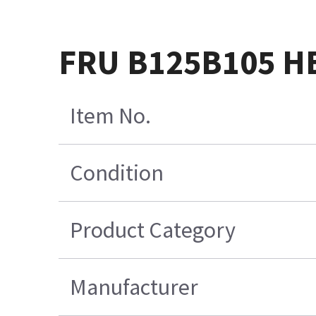
FRU B125B105 H
Item No.
Condition
Product Category
Manufacturer