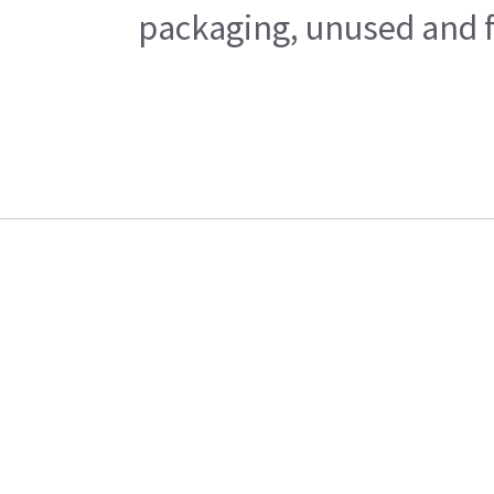
packaging, unused and fr