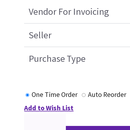
Vendor For Invoicing
Seller
Purchase Type
One Time Order
Auto Reorder
Add to Wish List