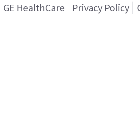
GE HealthCare
Privacy Policy