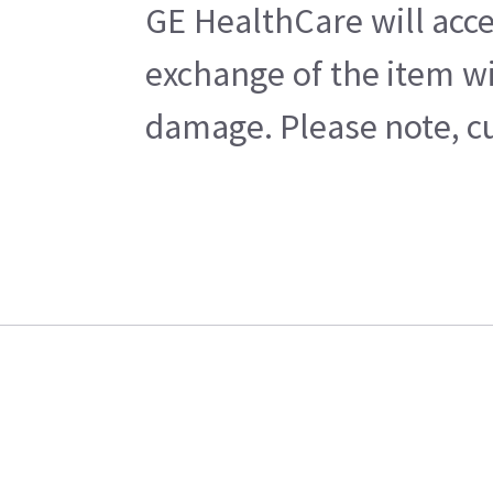
GE HealthCare will acce
exchange of the item wi
damage. Please note, cu