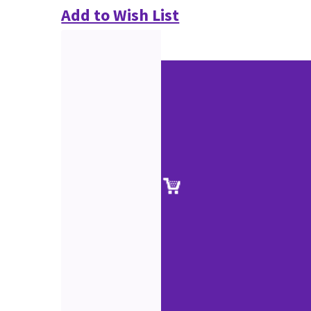
Add to Wish List