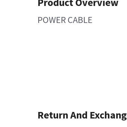
Product Overview
POWER CABLE
Return And Exchang