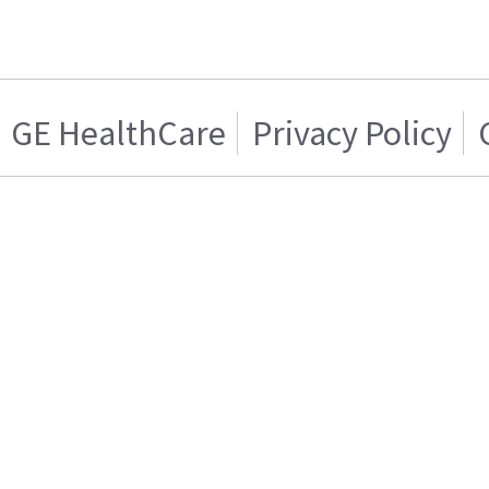
GE HealthCare
Privacy Policy