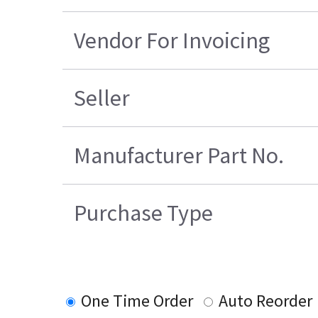
Vendor For Invoicing
Seller
Manufacturer Part No.
Purchase Type
One Time Order
Auto Reorder