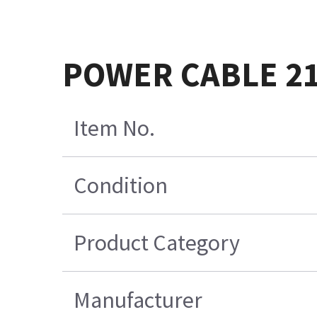
POWER CABLE 2
Item No.
Condition
Product Category
Manufacturer