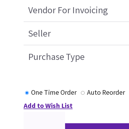
Vendor For Invoicing
Seller
Purchase Type
One Time Order
Auto Reorder
Add to Wish List