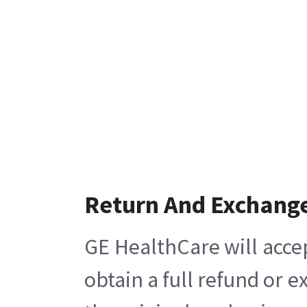
Return And Exchang
GE HealthCare will acce
obtain a full refund or 