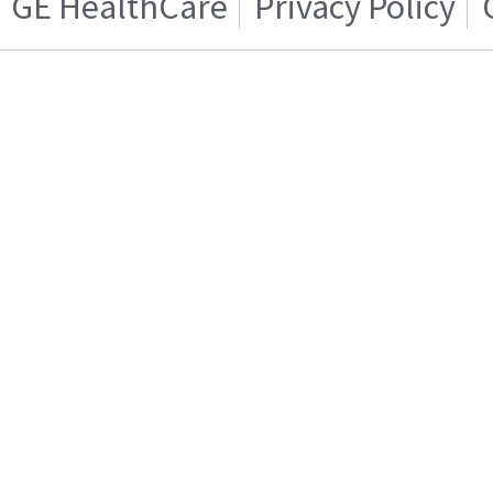
GE HealthCare
Privacy Policy