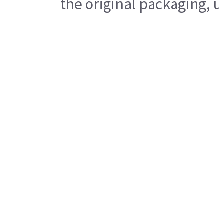
the original packaging, 