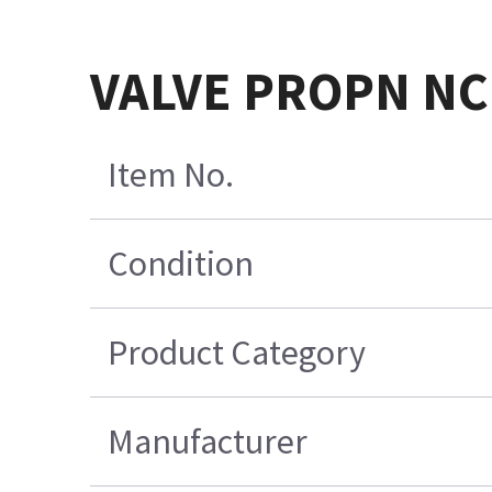
VALVE PROPN NC
Item No.
Condition
Product Category
Manufacturer