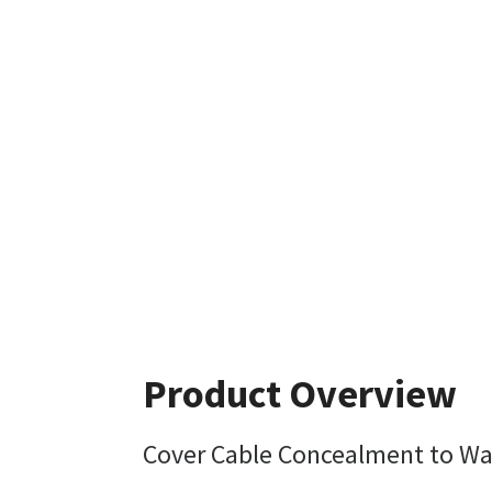
Product Overview
Cover Cable Concealment to Wa