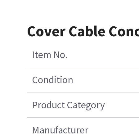
Cover Cable Con
Item No.
Condition
Product Category
Manufacturer