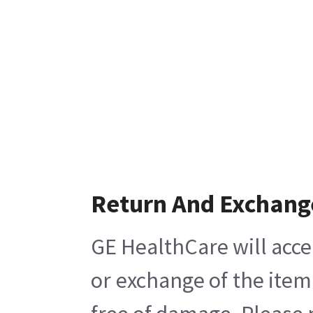
Return And Exchang
GE HealthCare will acce
or exchange of the item