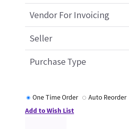
Vendor For Invoicing
Seller
Purchase Type
One Time Order
Auto Reorder
Add to Wish List