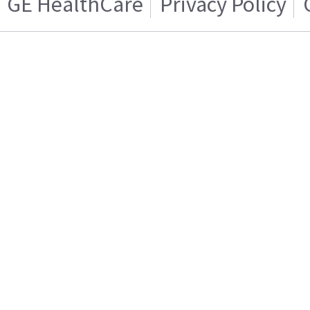
GE HealthCare
Privacy Policy