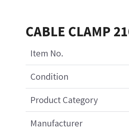
CABLE CLAMP 21
Item No.
Condition
Product Category
Manufacturer