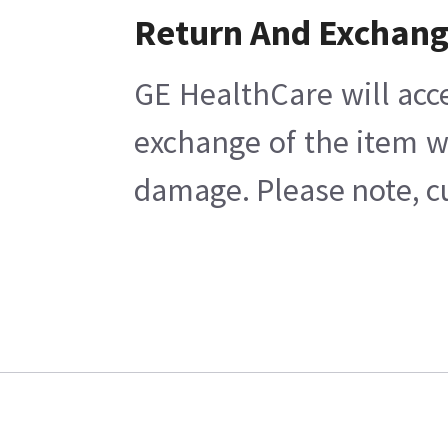
Return And Exchan
GE HealthCare will acc
exchange of the item w
damage. Please note, cu