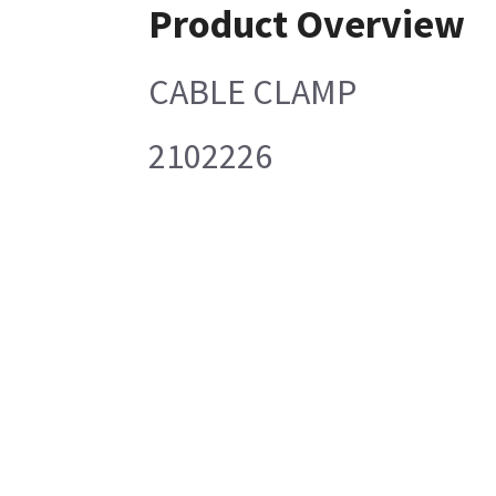
Product Overview
CABLE CLAMP
2102226