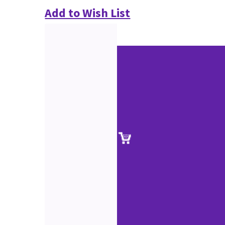
Add to Wish List