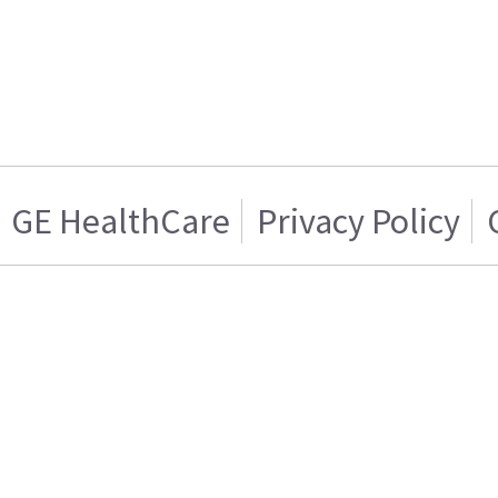
GE HealthCare
Privacy Policy