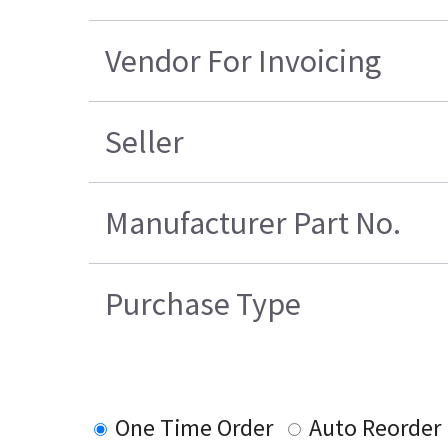
Vendor For Invoicing
Seller
Manufacturer Part No.
Purchase Type
One Time Order
Auto Reorder