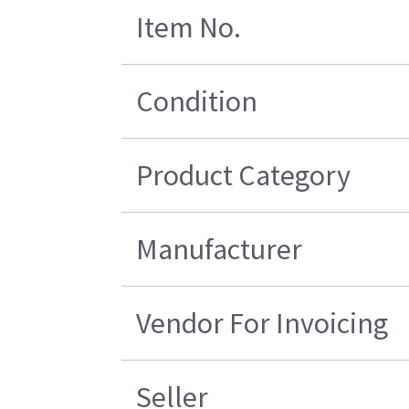
Item No.
Condition
Product Category
Manufacturer
Vendor For Invoicing
Seller