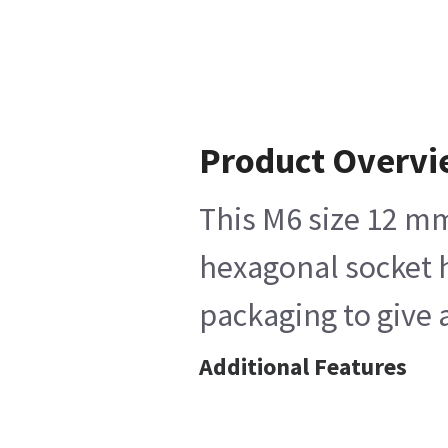
Product Overv
This M6 size 12 mm
hexagonal socket h
packaging to give 
Additional Features