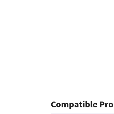
Compatible Pro