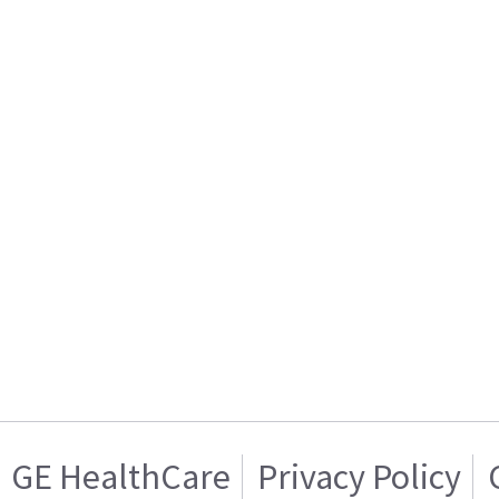
GE HealthCare
Privacy Policy