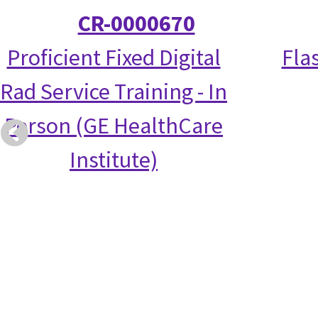
CR-0000670
Proficient Fixed Digital
Fla
Rad Service Training - In
Person (GE HealthCare
Institute)