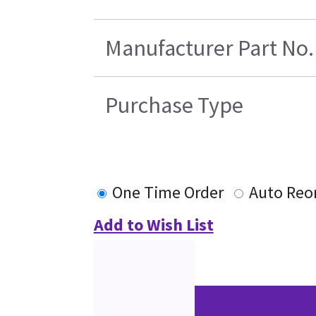
Manufacturer Part No.
Purchase Type
One Time Order
Auto Reo
Add to Wish List