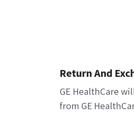
Return And Exc
GE HealthCare will
from GE HealthCare