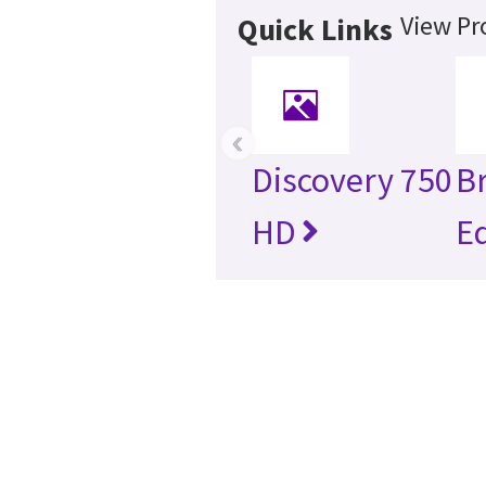
View Pr
Quick Links
‹
Discovery 750
B
HD
E