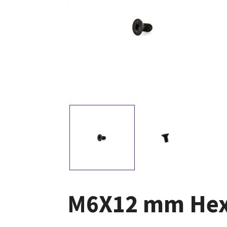
M6X12 mm Hexa