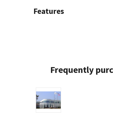
Features
Frequently purc