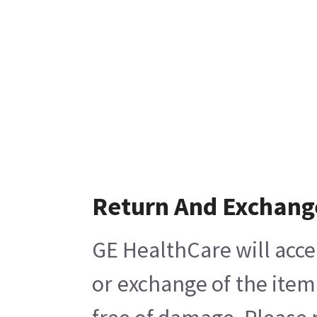
Return And Exchang
GE HealthCare will acce
or exchange of the item