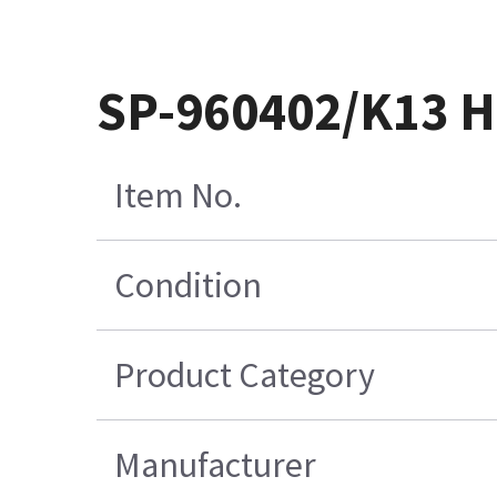
SP-960402/K13 H
Item No.
Condition
Product Category
Manufacturer