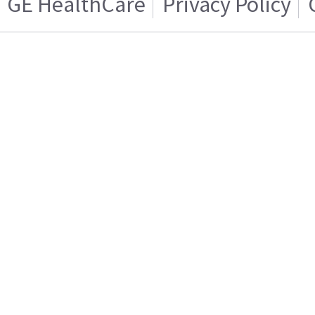
GE HealthCare
Privacy Policy