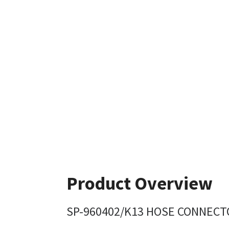
Product Overview
SP-960402/K13 HOSE CONNECTO