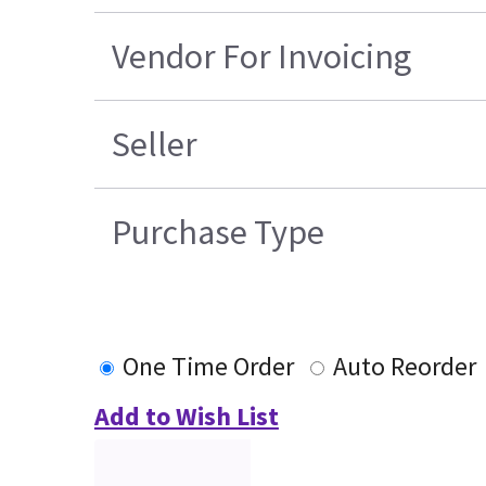
Vendor For Invoicing
Seller
Purchase Type
One Time Order
Auto Reorder
Add to Wish List