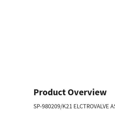
Product Overview
SP-980209/K21 ELCTROVALVE A