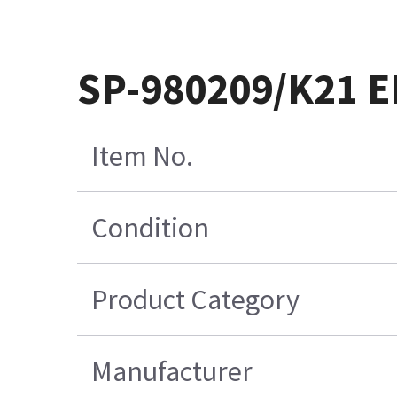
SP-980209/K21 
Item No.
Condition
Product Category
Manufacturer