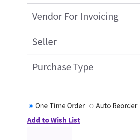
Vendor For Invoicing
Seller
Purchase Type
One Time Order
Auto Reorder
Add to Wish List