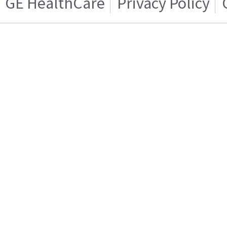
GE HealthCare
Privacy Policy