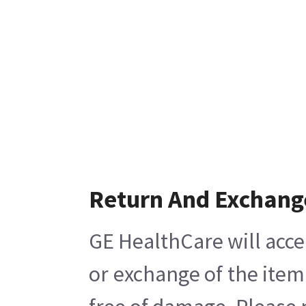
Return And Exchang
GE HealthCare will acce
or exchange of the item