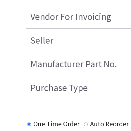
Vendor For Invoicing
Seller
Manufacturer Part No.
Purchase Type
One Time Order
Auto Reorder