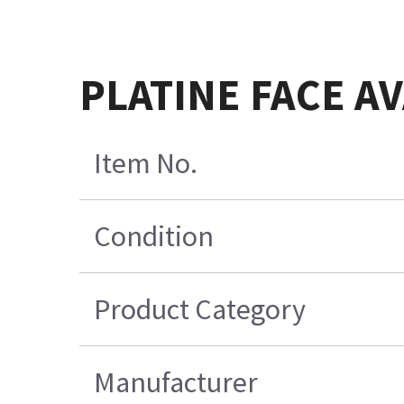
PLATINE FACE A
Item No.
Condition
Product Category
Manufacturer