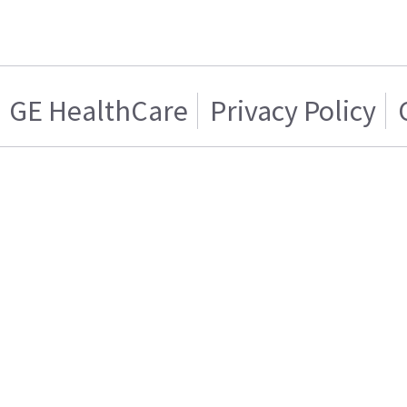
GE HealthCare
Privacy Policy