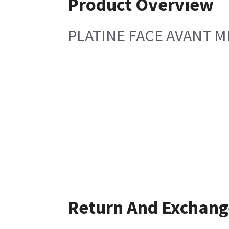
Product Overview
PLATINE FACE AVANT 
Return And Exchang