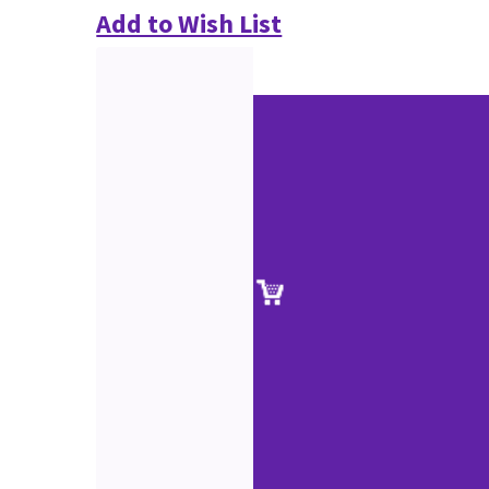
Add to Wish List