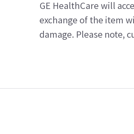
GE HealthCare will acce
exchange of the item wi
damage. Please note, cu