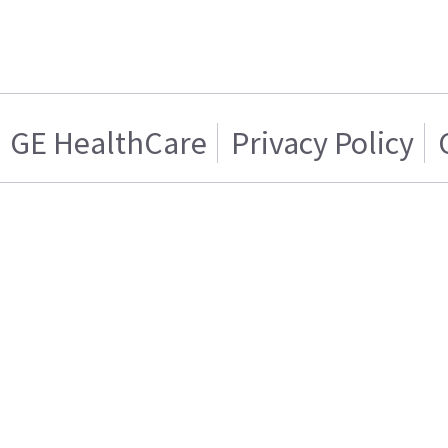
GE HealthCare
Privacy Policy