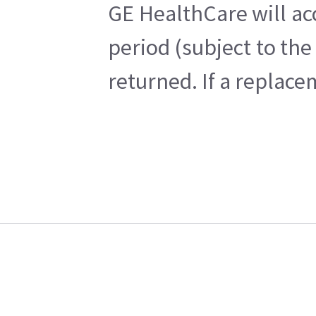
GE HealthCare will ac
period (subject to th
returned. If a replace