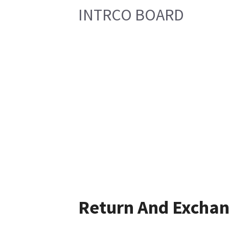
INTRCO BOARD
Return And Excha