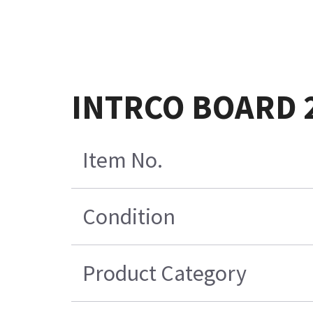
INTRCO BOARD 
Item No.
Condition
Product Category