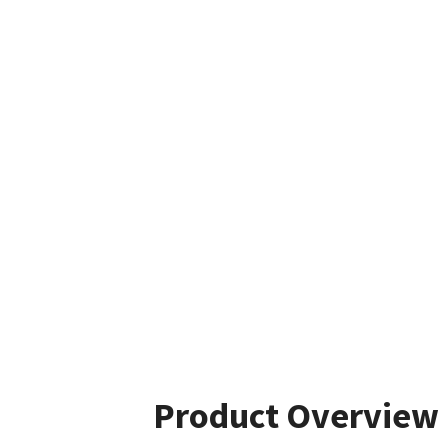
Product Overview