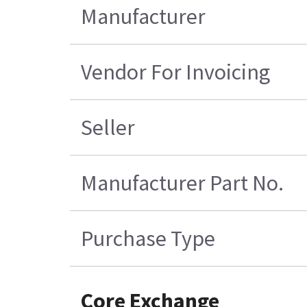
Manufacturer
Vendor For Invoicing
Seller
Manufacturer Part No.
Purchase Type
Core Exchange