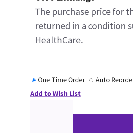
The purchase price for t
returned in a condition s
HealthCare.
One Time Order
Auto Reorde
Add to Wish List