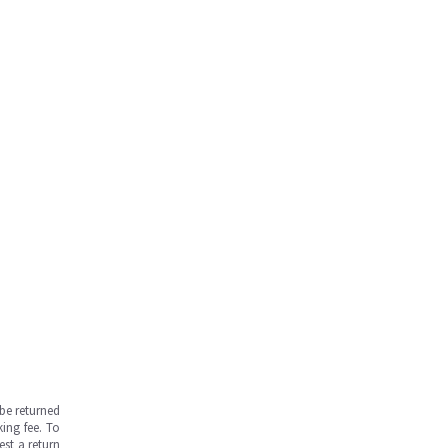
be returned
ing fee. To
est a return