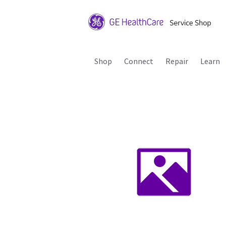
Shop
Connect
Repair
Learn