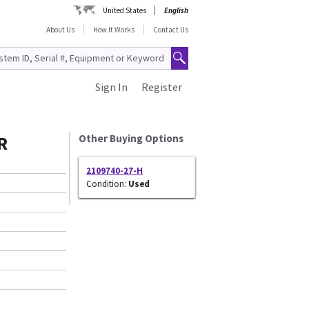
United States
English
About Us
How It Works
Contact Us
Sign In
Register
R
Other Buying Options
2109740-27-H
Condition:
Used