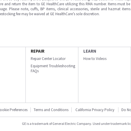
e and return the item to GE HealthCare utilizing this RMA number. Items must be 
ge. Please note, cuffs, BP items, clinical accessories, sterile and hazmat item
 restocking fee may be waived at GE HealthCare’s sole discretion.
REPAIR
LEARN
Repair Center Locator
How to Videos
Equipment Troubleshooting
FAQs
ookie Preferences
Terms and Conditions
California Privacy Policy
Do No
GE is a trademark of General Electric Company. Used under trademark li