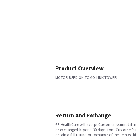
Product Overview
MOTOR USED ON TOMO-LINK TOWER
Return And Exchange
GE HealthCare will accept Customer-returned ite
or exchanged beyond 30 days from Customer’s rece
obtain a full refund or exchange of the item with