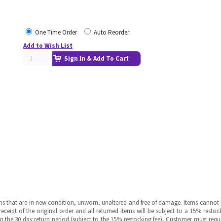
One Time Order
Auto Reorder
Add to Wish List
Sign In & Add To Cart
ms that are in new condition, unworn, unaltered and free of damage. Items cannot 
ipt of the original order and all returned items will be subject to a 15% restock
in the 30 day return period (subject to the 15% restocking fee), Customer must requ