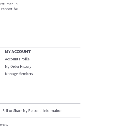
returned in
s cannot be
MY ACCOUNT
Account Profile
My Order History
Manage Members
t Sell or Share My Personal Information
cense.