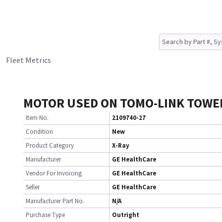
Fleet Metrics
MOTOR USED ON TOMO-LINK TOWE
Item No.
2109740-27
Condition
New
Product Category
X-Ray
Manufacturer
GE HealthCare
Vendor For Invoicing
GE HealthCare
Seller
GE HealthCare
Manufacturer Part No.
N/A
Purchase Type
Outright