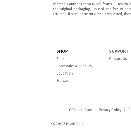
materials authorization (RMA) from GE HealthCar
the original packaging, unused and free of dama
returned. If a replacement order is requested, the
SHOP
SUPPORT
Parts
Contact Us
Accessories & Supplies
Education
Software
GE HealthCare
Privacy Policy
C
©2026 GE HealthCare