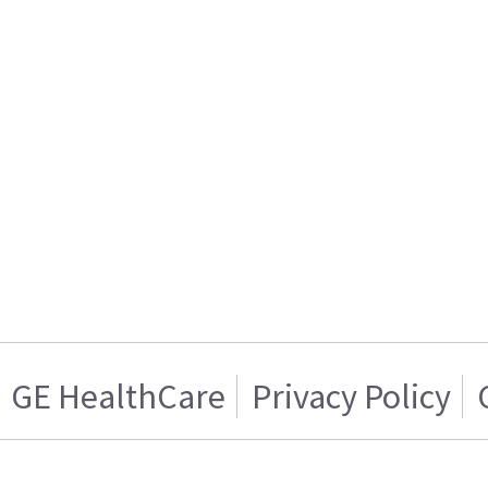
GE HealthCare
Privacy Policy