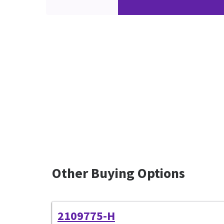
Other Buying Options
2109775-H