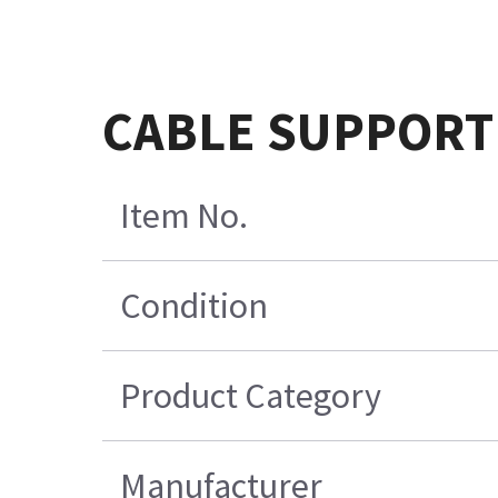
CABLE SUPPORT
Item No.
Condition
Product Category
Manufacturer