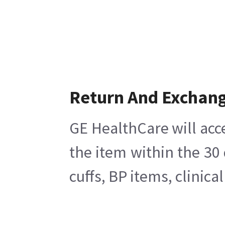
Return And Exchan
GE HealthCare will acc
the item within the 30
cuffs, BP items, clinic