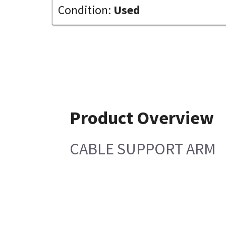
Condition:
Used
Product Overview
CABLE SUPPORT ARM