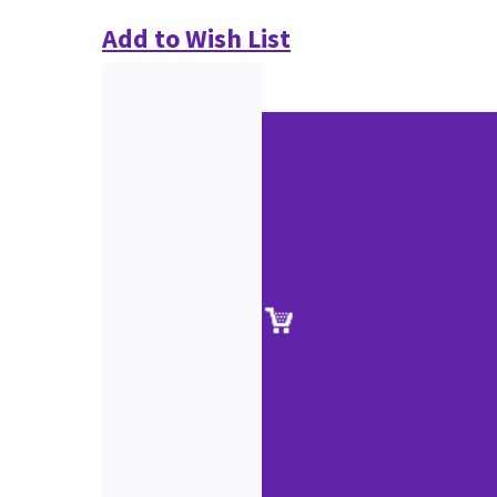
Add to Wish List