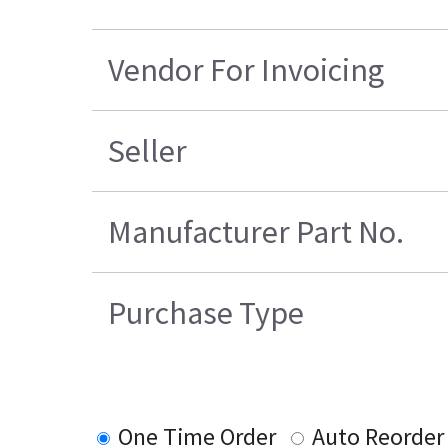
Vendor For Invoicing
Seller
Manufacturer Part No.
Purchase Type
One Time Order
Auto Reorder