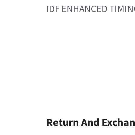
IDF ENHANCED TIMI
Return And Excha