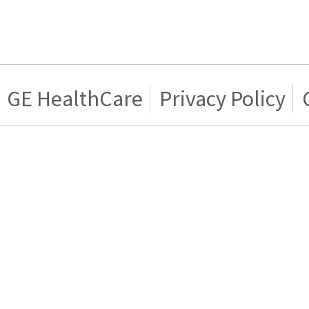
GE HealthCare
Privacy Policy