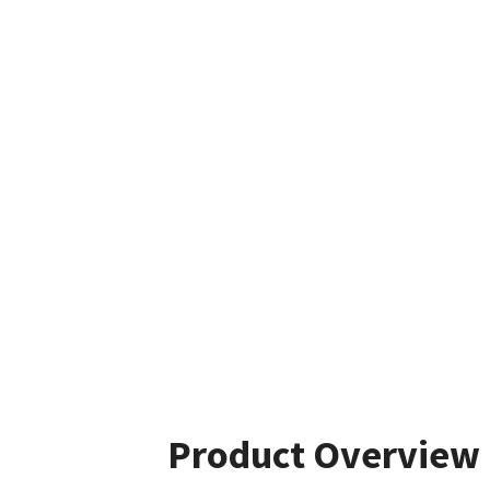
Product Overview