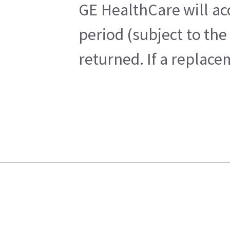
GE HealthCare will ac
period (subject to th
returned. If a replace