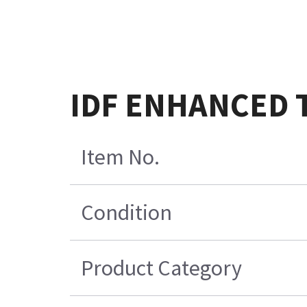
IDF ENHANCED 
Item No.
Condition
Product Category