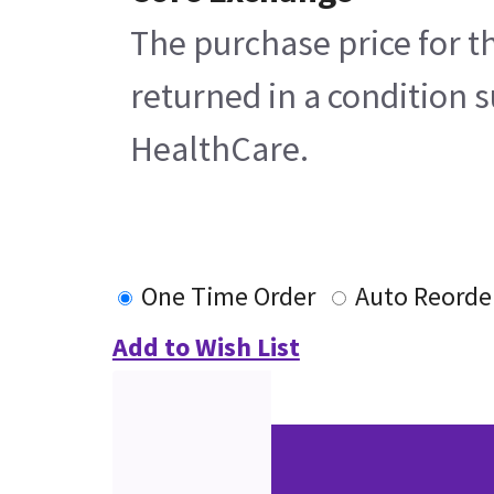
The purchase price for t
returned in a condition s
HealthCare.
One Time Order
Auto Reorde
Add to Wish List