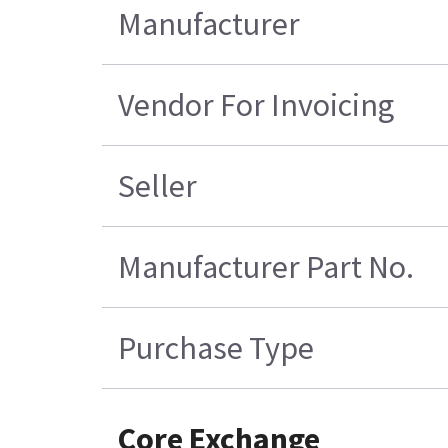
Manufacturer
Vendor For Invoicing
Seller
Manufacturer Part No.
Purchase Type
Core Exchange