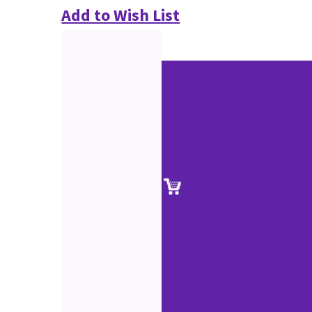
Add to Wish List