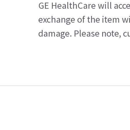
GE HealthCare will acce
exchange of the item wi
damage. Please note, cu