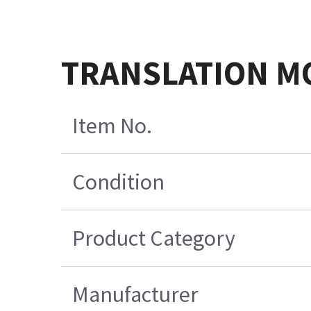
TRANSLATION M
Item No.
Condition
Product Category
Manufacturer