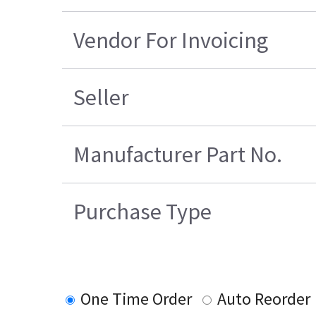
Vendor For Invoicing
Seller
Manufacturer Part No.
Purchase Type
One Time Order
Auto Reorder