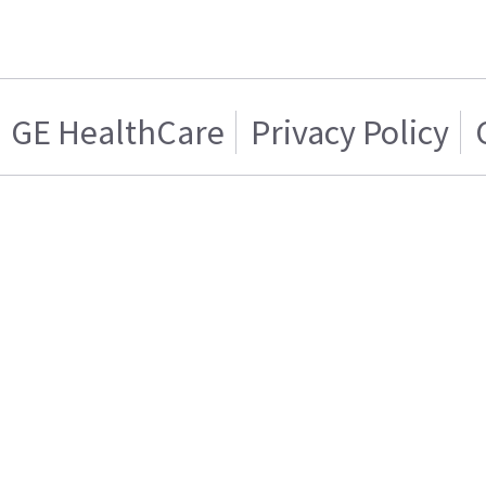
GE HealthCare
Privacy Policy