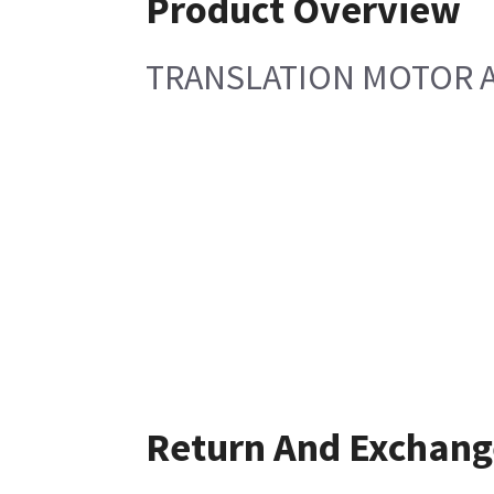
Product Overview
TRANSLATION MOTOR 
Return And Exchang