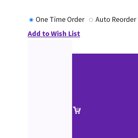
One Time Order
Auto Reorder
Add to Wish List