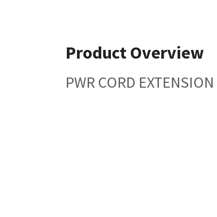
Product Overview
PWR CORD EXTENSION