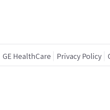
GE HealthCare
Privacy Policy