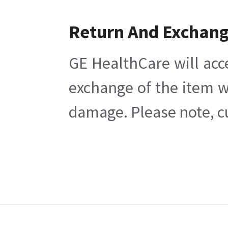
Return And Exchan
GE HealthCare will acc
exchange of the item w
damage. Please note, cu