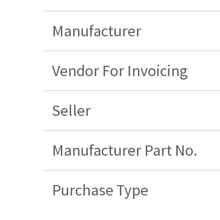
Manufacturer
Vendor For Invoicing
Seller
Manufacturer Part No.
Purchase Type