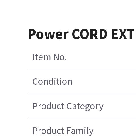
Power CORD EX
Item No.
Condition
Product Category
Product Family