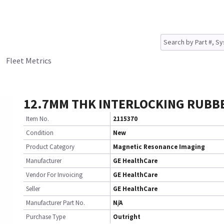
Fleet Metrics
12.7MM THK INTERLOCKING RUBB
Item No.
2115370
Condition
New
Product Category
Magnetic Resonance Imaging
Manufacturer
GE HealthCare
Vendor For Invoicing
GE HealthCare
Seller
GE HealthCare
Manufacturer Part No.
N/A
Purchase Type
Outright