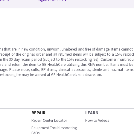
ms that are in new condition, unworn, unaltered and free of damage. Items cannot 
ipt of the original order and all returned items will be subject to a 15% restock
in the 30 day return period (subject to the 15% restocking fee), Customer must requ
e and return the item to GE HealthCare utilizing this RMA number. Items must be 
ge. Please note, cuffs, BP items, clinical accessories, sterile and hazmat item
 restocking fee may be waived at GE HealthCare’s sole discretion.
REPAIR
LEARN
Repair Center Locator
How to Videos
Equipment Troubleshooting
FAQs