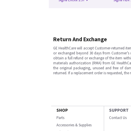
Return And Exchange
GE HealthCare will accept Customer-returned ite
or exchanged beyond 30 days from Customer’s rece
obtain a full refund or exchange of the item with
materials authorization (RMA) from GE HealthCar
the original packaging, unused and free of dama
returned. If a replacement order is requested, the
SHOP
SUPPORT
Parts
Contact Us
Accessories & Supplies