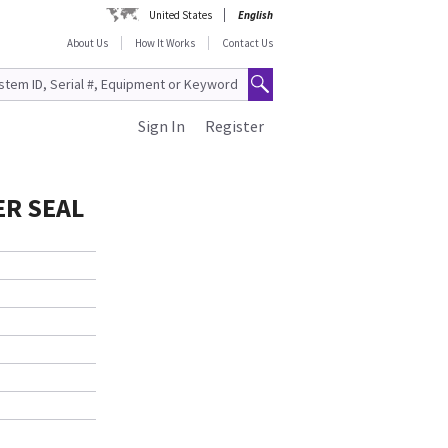
United States
English
About Us
How It Works
Contact Us
Sign In
Register
ER SEAL