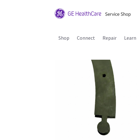
Shop
Connect
Repair
Learn