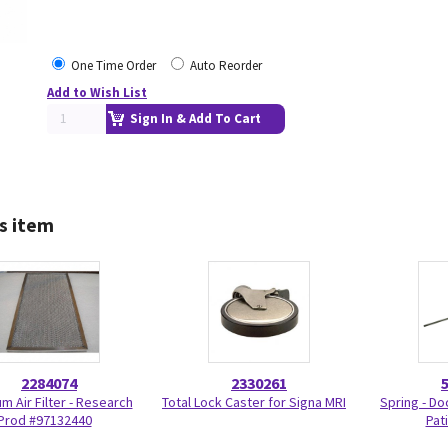
One Time Order
Auto Reorder
Add to Wish List
Sign In & Add To Cart
s item
2284074
2330261
m Air Filter - Research
Total Lock Caster for Signa MRI
Spring - Do
Prod #97132440
Pat