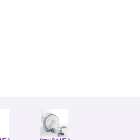
1.5T
Signa HDxt 1.5T