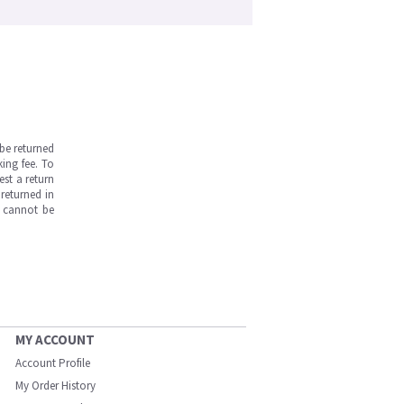
be returned
ing fee. To
est a return
returned in
s cannot be
MY ACCOUNT
Account Profile
My Order History