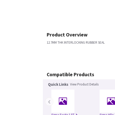
Product Overview
12.7MM THK INTERLOCKING RUBBER SEAL
Compatible Products
Quick Links
View Product Details
‹
Signa Excite 1.5T
Signa HDx 