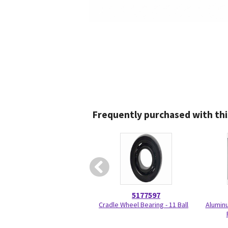
Frequently purchased with thi
5177597
Cradle Wheel Bearing - 11 Ball
Aluminu