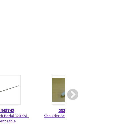
5448742
2330275
46-328
ck Pedal 320 Ksi -
Shoulder Screw 2330275
Nut Hexag
ient Table