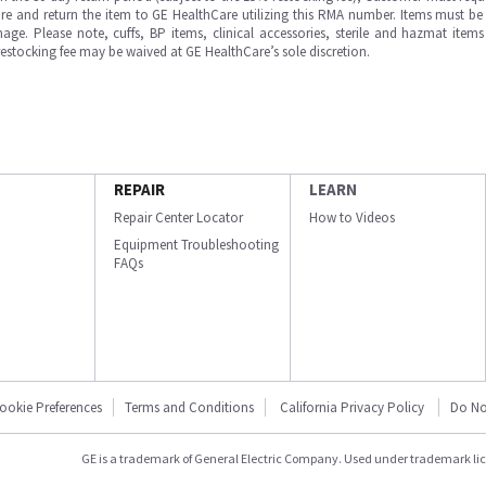
e and return the item to GE HealthCare utilizing this RMA number. Items must be 
ge. Please note, cuffs, BP items, clinical accessories, sterile and hazmat item
 restocking fee may be waived at GE HealthCare’s sole discretion.
REPAIR
LEARN
Repair Center Locator
How to Videos
Equipment Troubleshooting
FAQs
ookie Preferences
Terms and Conditions
California Privacy Policy
Do No
GE is a trademark of General Electric Company. Used under trademark li