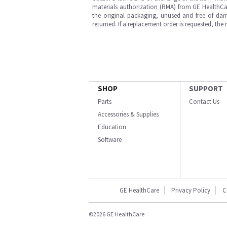
materials authorization (RMA) from GE HealthCar
the original packaging, unused and free of dama
returned. If a replacement order is requested, the
SHOP
SUPPORT
Parts
Contact Us
Accessories & Supplies
Education
Software
GE HealthCare
Privacy Policy
C
©2026 GE HealthCare