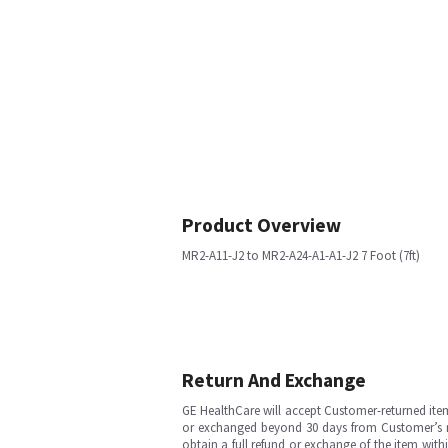
Product Overview
MR2-A11-J2 to MR2-A24-A1-A1-J2 7 Foot (7ft)
Return And Exchange
GE HealthCare will accept Customer-returned ite
or exchanged beyond 30 days from Customer’s rece
obtain a full refund or exchange of the item with