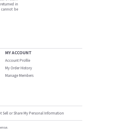
returned in
s cannot be
MY ACCOUNT
Account Profile
My Order History
Manage Members
t Sell or Share My Personal Information
cense.