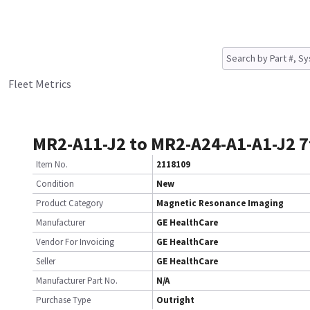
Fleet Metrics
MR2-A11-J2 to MR2-A24-A1-A1-J2 7
Item No.
2118109
Condition
New
Product Category
Magnetic Resonance Imaging
Manufacturer
GE HealthCare
Vendor For Invoicing
GE HealthCare
Seller
GE HealthCare
Manufacturer Part No.
N/A
Purchase Type
Outright