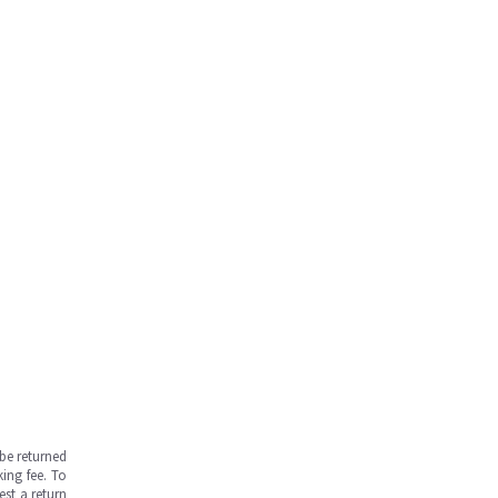
be returned
ing fee. To
est a return