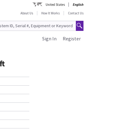
United States
English
About Us
How It Works
Contact Us
Sign In
Register
ft