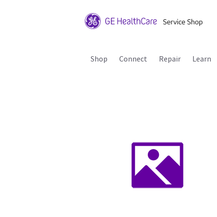
Shop
Connect
Repair
Learn