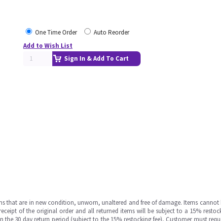
One Time Order
Auto Reorder
Add to Wish List
Sign In & Add To Cart
ms that are in new condition, unworn, unaltered and free of damage. Items cannot 
ipt of the original order and all returned items will be subject to a 15% restock
in the 30 day return period (subject to the 15% restocking fee), Customer must requ