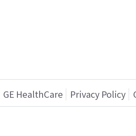
GE HealthCare
Privacy Policy