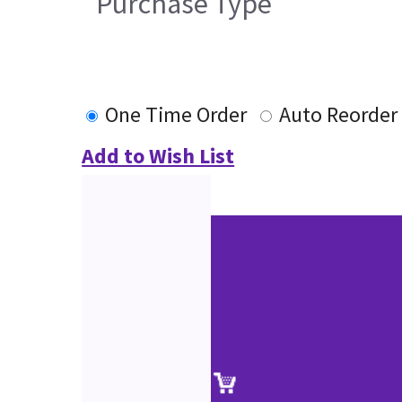
Purchase Type
One Time Order
Auto Reorder
Add to Wish List