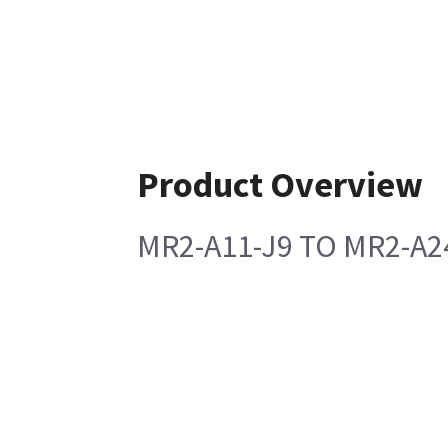
Product Overview
MR2-A11-J9 TO MR2-A24