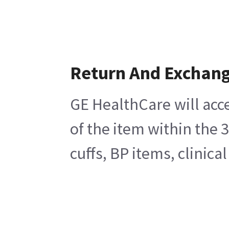
Return And Exchan
GE HealthCare will acc
of the item within the 
cuffs, BP items, clinic