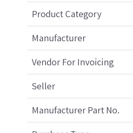
Product Category
Manufacturer
Vendor For Invoicing
Seller
Manufacturer Part No.