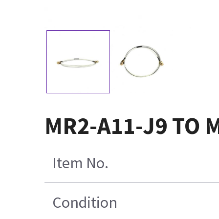
MR2-A11-J9 TO M
Item No.
Condition