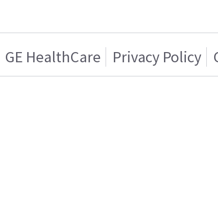
GE HealthCare
Privacy Policy