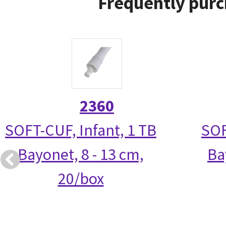
Frequently purc
2360
SOFT-CUF, Infant, 1 TB
SOF
Bayonet, 8 - 13 cm,
Ba
20/box