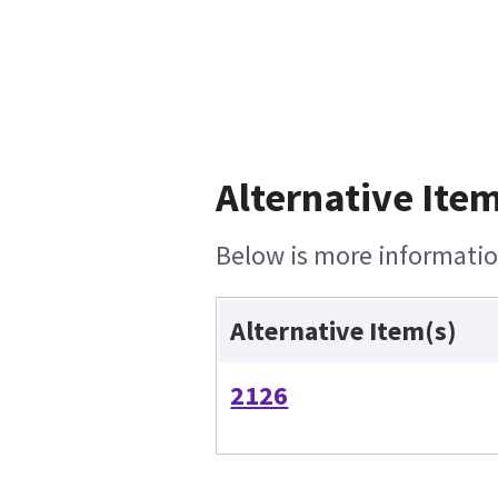
Alternative Item
Below is more information
Alternative Item(s)
2126