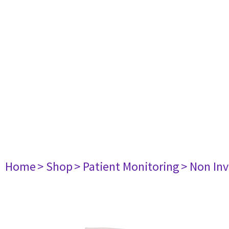
Home
> Shop
> Patient Monitoring
> Non Inv