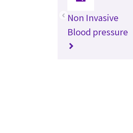
‹
Non Invasive
Blood pressure