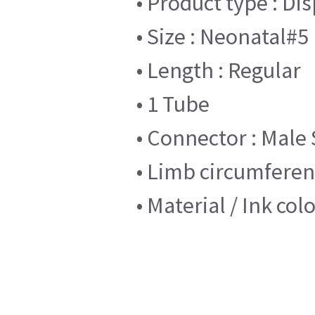
• Product type : Di
• Size : Neonatal#5
• Length : Regular
• 1 Tube
• Connector : Male 
• Limb circumferenc
• Material / Ink col