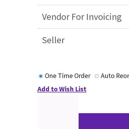
Vendor For Invoicing
Seller
One Time Order
Auto Reo
Add to Wish List