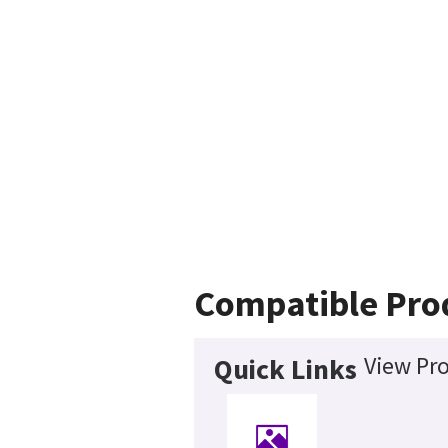
Compatible Pro
View Pro
Quick Links