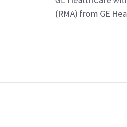
(RMA) from GE Heal