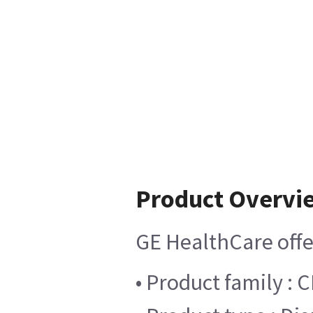
Product Overvi
GE HealthCare offer
• Product family :