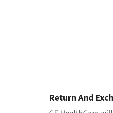
Return And Exc
GE HealthCare will