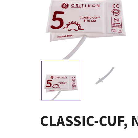
CLASSIC-CUF, Ne