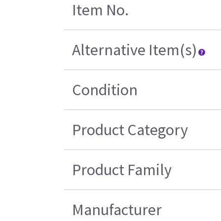
Item No.
Alternative Item(s)
Condition
Product Category
Product Family
Manufacturer