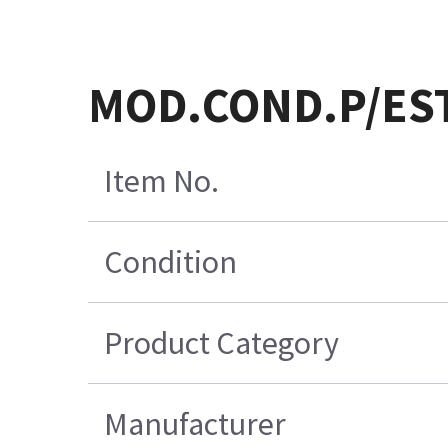
MOD.COND.P/ES
Item No.
Condition
Product Category
Manufacturer