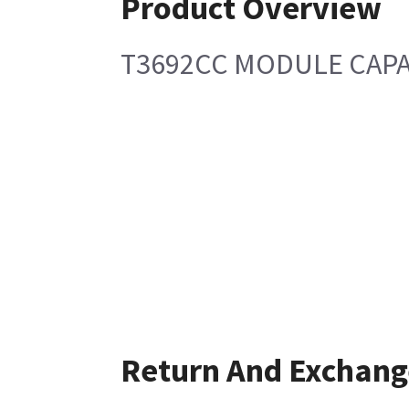
Product Overview
T3692CC MODULE CAP
Return And Exchang