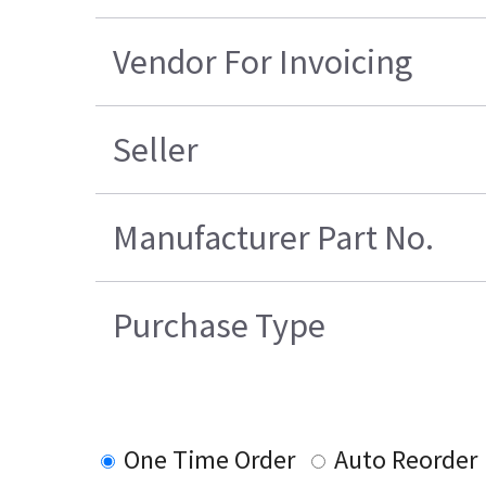
Vendor For Invoicing
Seller
Manufacturer Part No.
Purchase Type
One Time Order
Auto Reorder