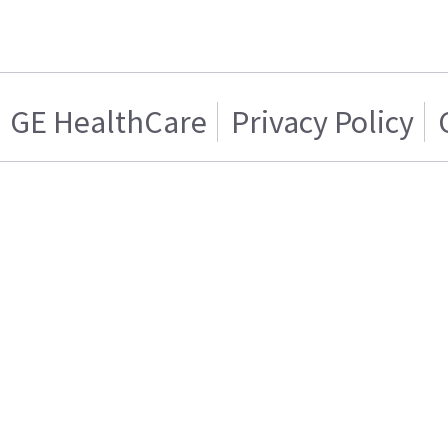
GE HealthCare
Privacy Policy