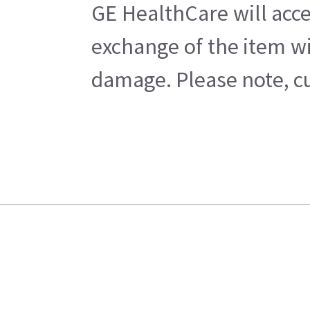
GE HealthCare will acce
exchange of the item wi
damage. Please note, cu