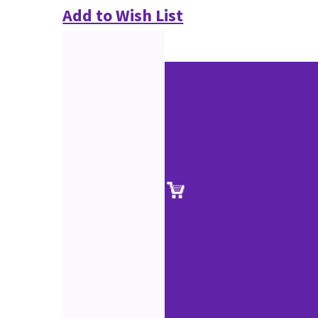
Add to Wish List