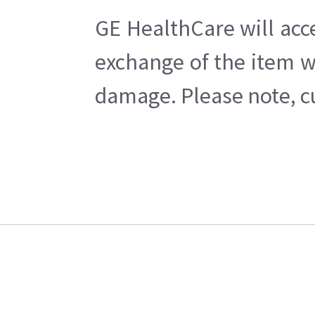
GE HealthCare will acc
exchange of the item w
damage. Please note, cu