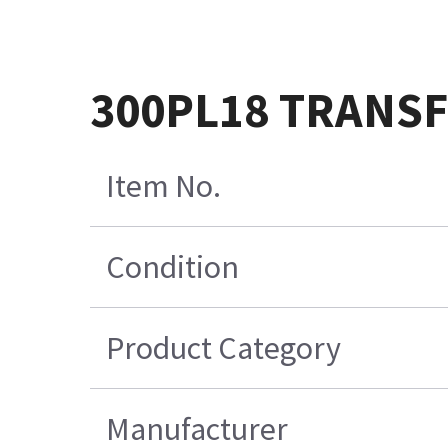
300PL18 TRANS
Item No.
Condition
Product Category
Manufacturer