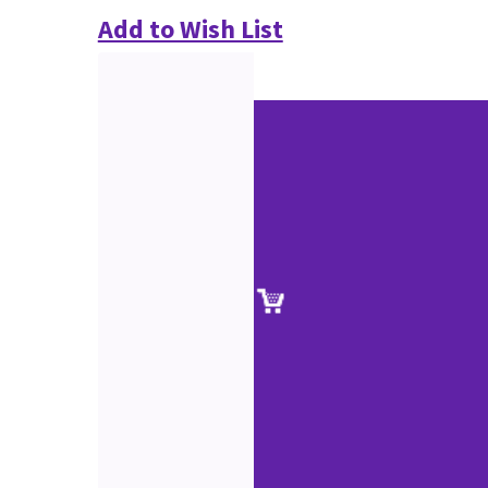
Add to Wish List