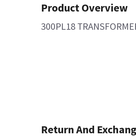
Product Overview
300PL18 TRANSFORMER
Return And Exchan