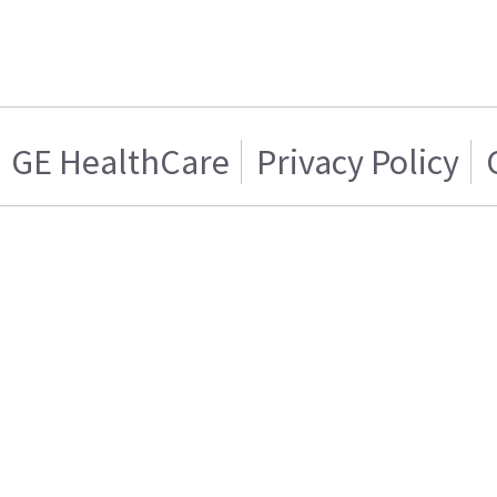
GE HealthCare
Privacy Policy