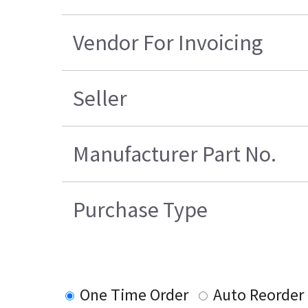
Vendor For Invoicing
Seller
Manufacturer Part No.
Purchase Type
One Time Order
Auto Reorder