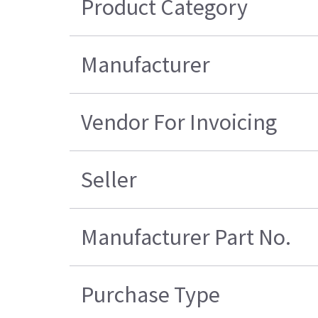
Product Category
Manufacturer
Vendor For Invoicing
Seller
Manufacturer Part No.
Purchase Type