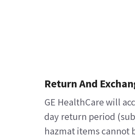
Return And Exchan
GE HealthCare will acc
day return period (sub
hazmat items cannot be