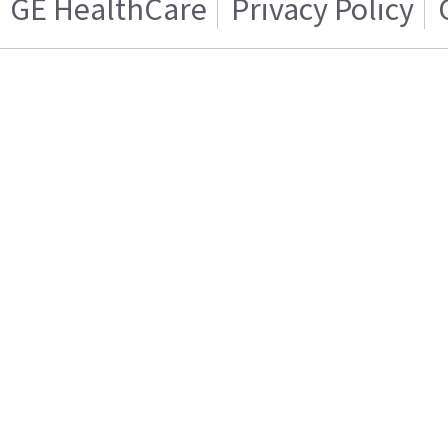
GE HealthCare
Privacy Policy