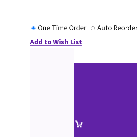
One Time Order
Auto Reorde
Add to Wish List