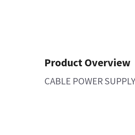
Product Overview
CABLE POWER SUPPLY