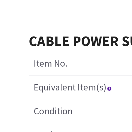
CABLE POWER S
Item No.
Equivalent Item(s)
Condition