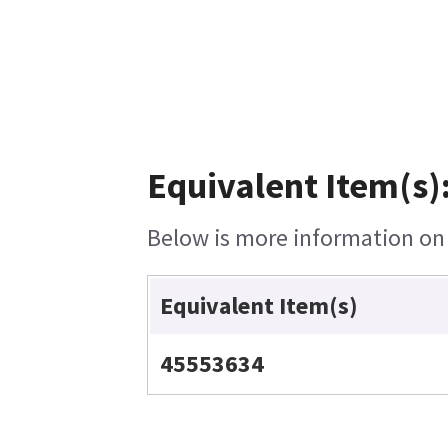
Equivalent Item(s)
Below is more information on t
Equivalent Item(s)
45553634