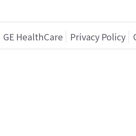
GE HealthCare
Privacy Policy