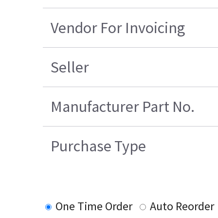
Vendor For Invoicing
Seller
Manufacturer Part No.
Purchase Type
One Time Order
Auto Reorder