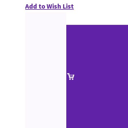
Add to Wish List