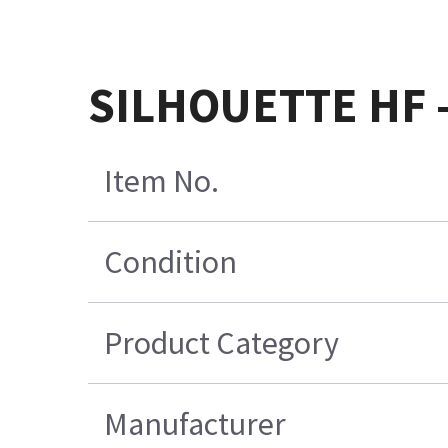
SILHOUETTE HF 
Item No.
Condition
Product Category
Manufacturer