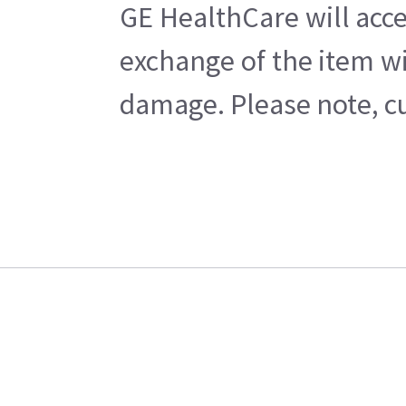
GE HealthCare will acce
exchange of the item wi
damage. Please note, cu