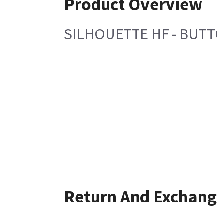
Product Overview
SILHOUETTE HF - BUT
Return And Exchang