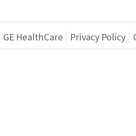
GE HealthCare
Privacy Policy