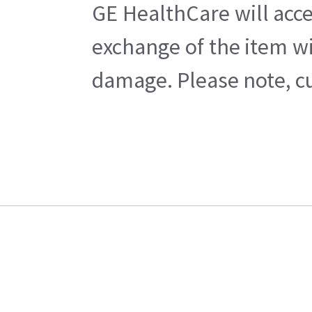
GE HealthCare will acce
exchange of the item wi
damage. Please note, cu