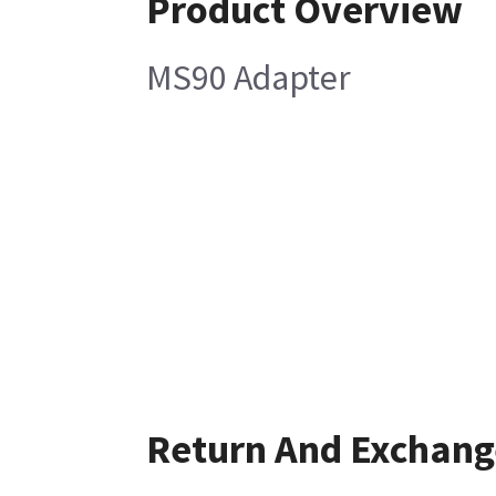
Product Overview
MS90 Adapter
Return And Exchang