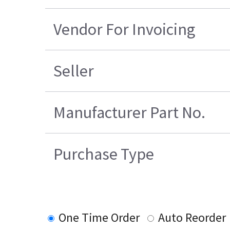
Vendor For Invoicing
Seller
Manufacturer Part No.
Purchase Type
One Time Order
Auto Reorder