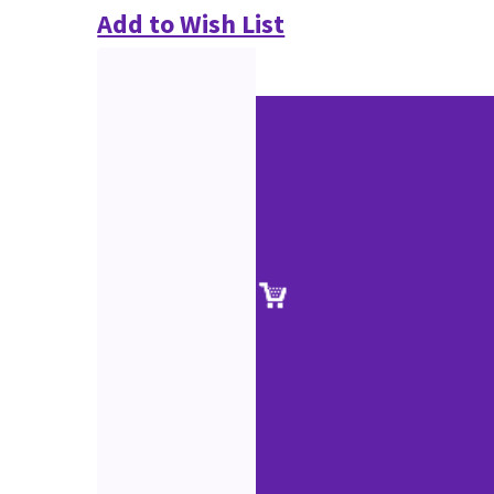
Add to Wish List