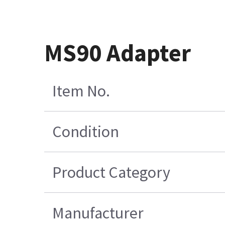
MS90 Adapter
Item No.
Condition
Product Category
Manufacturer