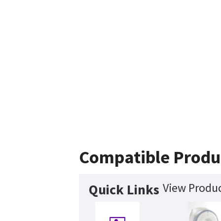
Compatible Produ
View Produc
Quick Links