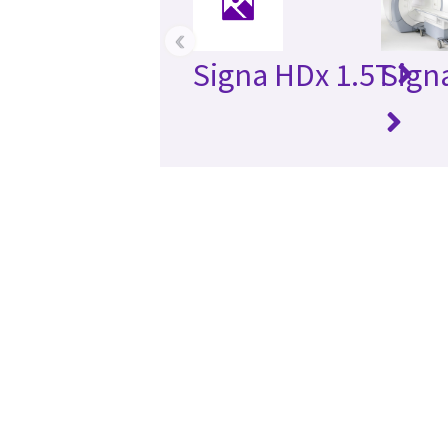
‹
Signa HDx 1.5T
Sign