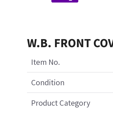
W.B. FRONT CO
Item No.
Condition
Product Category