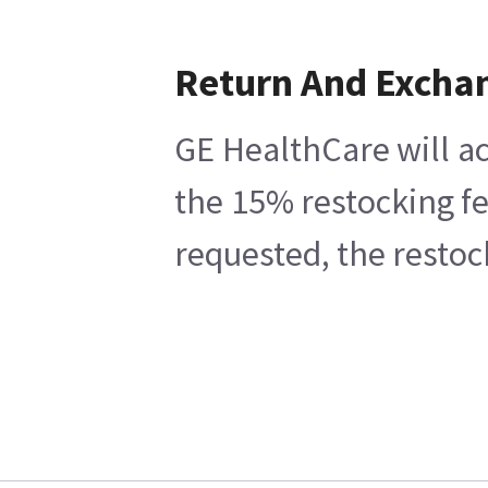
Return And Excha
GE HealthCare will ac
the 15% restocking fe
requested, the restoc