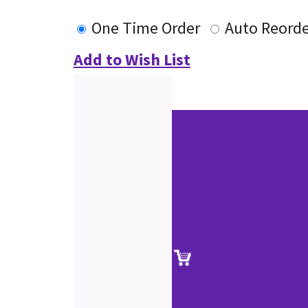
One Time Order
Auto Reorde
Add to Wish List