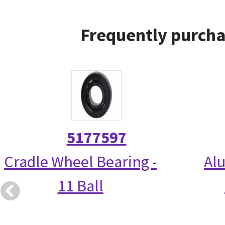
Frequently purcha
5177597
Cradle Wheel Bearing -
Alu
11 Ball