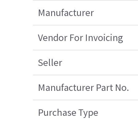
Manufacturer
Vendor For Invoicing
Seller
Manufacturer Part No.
Purchase Type