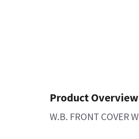
Product Overview
W.B. FRONT COVER W