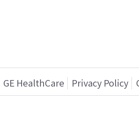
GE HealthCare
Privacy Policy